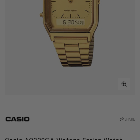
SHARE