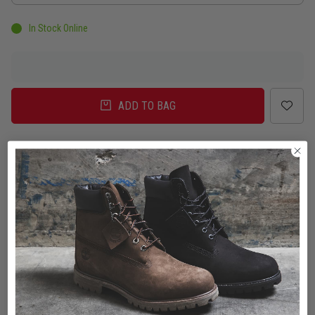
In Stock Online
ADD TO BAG
Delivery
Click & Collect
Check in Store
To Auckland, New Zealand
Change
Standard Shipping - NZ
$7.00
ETA: 2 - 3 Business days
Add an additional day for rural addresses.
Product Details