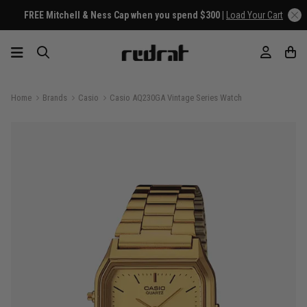
FREE Mitchell & Ness Cap when you spend $300 |
Load Your Cart
Home
Brands
Casio
Casio AQ230GA Vintage Series Watch