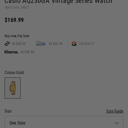
Casio AQ230GA Vintage Series Watch
Style Code: 58521
$169.99
Buy now, Pay later.
4x $42.50
4x $42.49
12x $14.17
4x $42.49
Colour
Gold
Size
Size Guide
Size
One Size