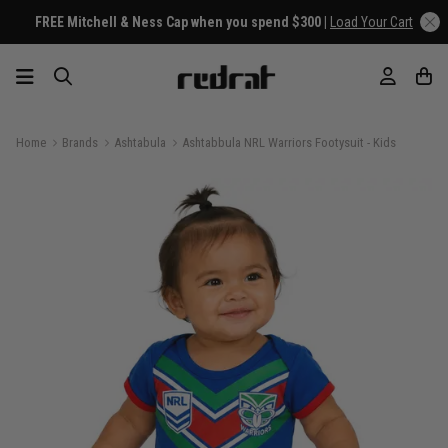
FREE Mitchell & Ness Cap when you spend $300 |
Load Your Cart
Home
Brands
Ashtabula
Ashtabbula NRL Warriors Footysuit - Kids