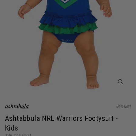
SHARE
Ashtabbula NRL Warriors Footysuit -
Kids
Style Code: 63331