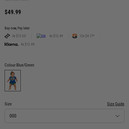
$49.99
Buy now, Pay later.
4x $12.50
4x $12.49
12x $4.17*
4x $12.49
Colour
Blue/Green
Size
Size Guide
Size
000