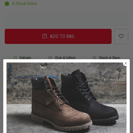
In Stock Online
ADD TO BAG
Delivery
Click & Collect
Check in Store
To Auckland, New Zealand
Change
Standard Shipping - NZ
$7.00
ETA: 2 - 3 Business days
Add an additional day for rural addresses.
Product Details
Product Details