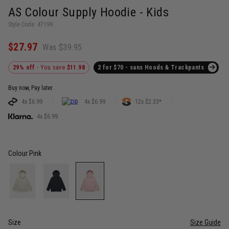
AS Colour Supply Hoodie - Kids
Style Code: 47199
$27.97
Was $39.95
29% off
- You save
$11.98
2 for $70 - sans Hoods & Trackpants
Buy now, Pay later.
4x $6.99
4x $6.99
12x $2.33*
4x $6.99
Colour
Pink
Size
Size Guide