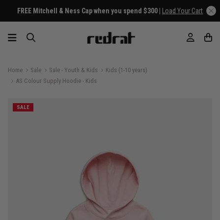
FREE Mitchell & Ness Cap when you spend $300 |
Load Your Cart
Home
Sale
Sale - Youth & Kids
Kids (1-10 years)
AS Colour Supply Hoodie - Kids
SALE