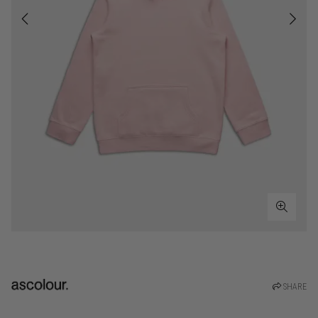
SHARE