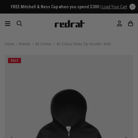
FREE Mitchell & Ness Cap when you spend $300 |
Load Your Cart
Home
Brands
AS Colour
AS Colour Relax Zip Hoodie - Kids
SALE