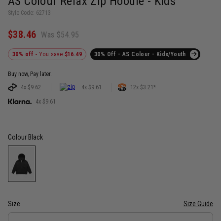
AS Colour Relax Zip Hoodie - Kids
Style Code: 62713
$38.46
Was $54.95
30% off
- You save
$16.49
30% Off - AS Colour - Kids/Youth
Buy now, Pay later.
4x $9.62
4x $9.61
12x $3.21*
4x $9.61
Colour
Black
Size
Size Guide