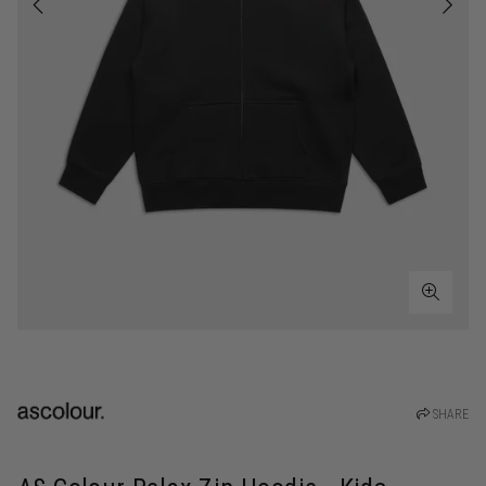
SHARE