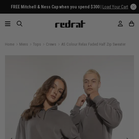
FREE Mitchell & Ness Cap when you spend $300 |
Load Your Cart
Home
Mens
Tops
Crews
AS Colour Relax Faded Half Zip Sweater