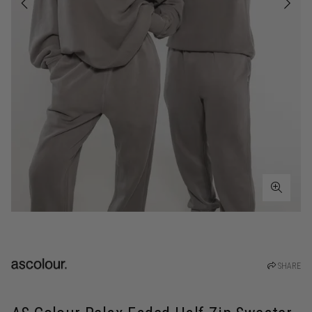
SHARE