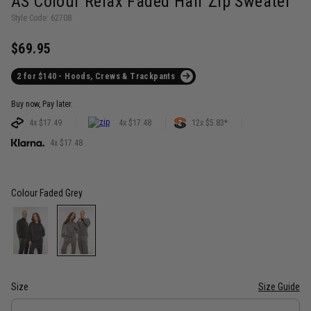
AS Colour Relax Faded Half Zip Sweater
Style Code: 62708
$69.95
2 for $140 - Hoods, Crews & Trackpants
Buy now, Pay later.
4x $17.49
4x $17.48
12x $5.83*
4x $17.48
Colour
Faded Grey
Size
Size Guide