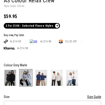
AS Colour Relax Crew
Style Code: 55544
$59.95
2 For $100 - Selected Fleece Styles
Buy now, Pay later.
4x $14.99
4x $14.98
12x $5.00*
4x $14.98
Colour
Grey Marle
Size
Size Guide