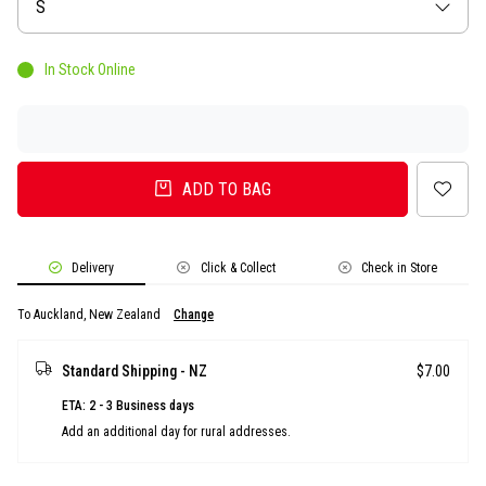
Size
S
In Stock Online
ADD TO BAG
Delivery
Click & Collect
Check in Store
To Auckland, New Zealand
Change
Standard Shipping - NZ
$7.00
ETA: 2 - 3 Business days
Add an additional day for rural addresses.