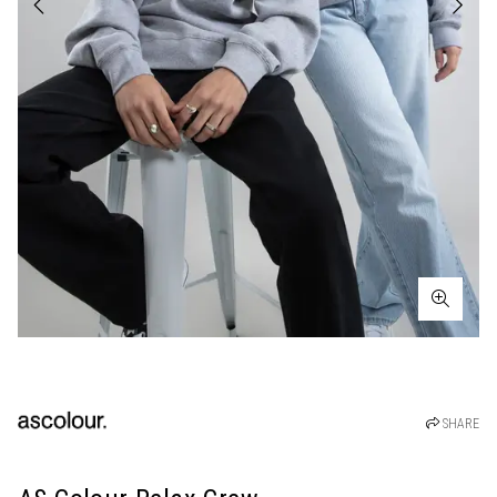
SHARE