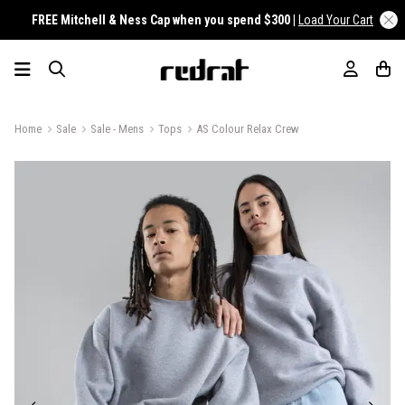
FREE Mitchell & Ness Cap when you spend $300 |
Load Your Cart
Home
Sale
Sale - Mens
Tops
AS Colour Relax Crew