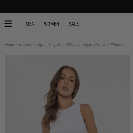
MEN
WOMEN
SALE
Home
Womens
Tops
Singlets
AS Colour Organic Rib Tank - Womens