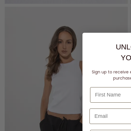
UNL
YO
Sign up to receive 
purchase 