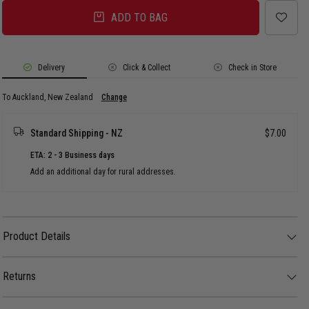
ADD TO BAG
Delivery
Click & Collect
Check in Store
To Auckland, New Zealand
Change
Standard Shipping - NZ
$7.00
ETA: 2 - 3 Business days
Add an additional day for rural addresses.
Product Details
Product Details
The AS Colour Organic Rib Tank - Womens features a premium, lightweight
construction on a soft organic cotton body with a fine-ribbed texture.
Returns
FEATURES:
30 day returns available. Click
here
for more info.
- Slim fit