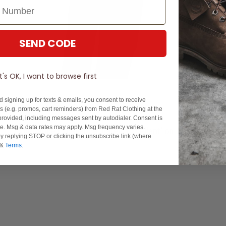
SEND CODE
It's OK, I want to browse first
d signing up for texts & emails, you consent to receive
 (e.g. promos, cart reminders) from Red Rat Clothing at the
rovided, including messages sent by autodialer. Consent is
se. Msg & data rates may apply. Msg frequency varies.
Experience Excellence: Rated 'Excellent' on Trustpilot
y replying STOP or clicking the unsubscribe link (where
&
Terms
.