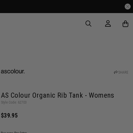
SHARE
AS Colour Organic Rib Tank - Womens
Style Code: 62703
$39.95