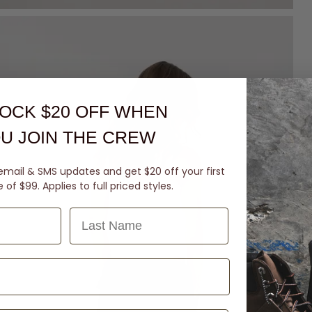
OCK $20 OFF
WHEN
U JOIN THE CREW
email & SMS updates and get $20 off your first
of $99. Applies to full priced styles.
Last Name