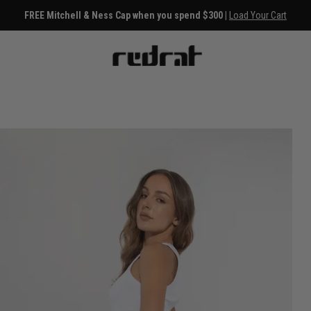
FREE Mitchell & Ness Cap when you spend $300 |
Load Your Cart