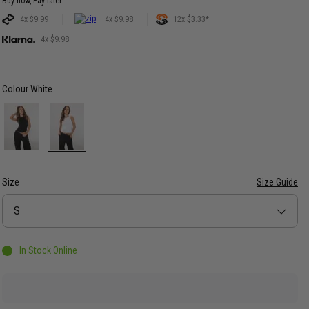
Buy now, Pay later.
4x $9.99
4x $9.98
12x $3.33*
4x $9.98
Colour
White
Size
Size Guide
Size
S
In Stock Online