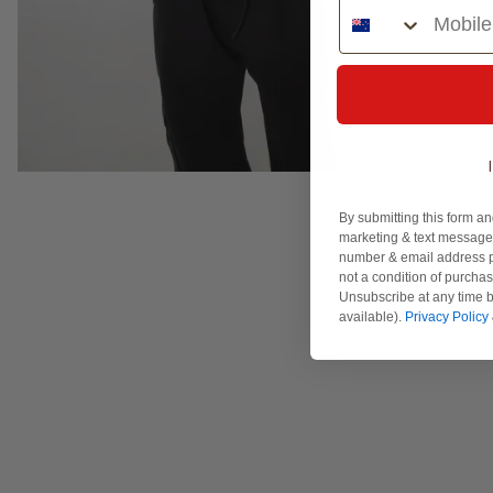
Phone Number
By submitting this form an
marketing & text messages
number & email address p
not a condition of purcha
Unsubscribe at any time b
available).
Privacy Policy