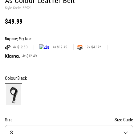
As Colour Leather Belt
Style Code: 62921
$49.99
Buy now, Pay later.
4x $12.50
4x $12.49
12x $4.17*
4x $12.49
Colour
Black
Size
Size Guide
Size
S