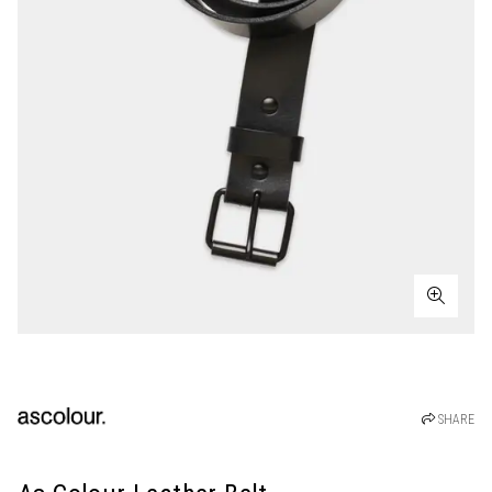
SHARE