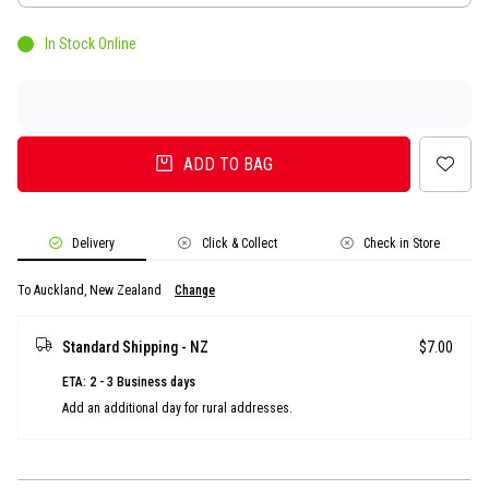
In Stock Online
ADD TO BAG
Delivery
Click & Collect
Check in Store
To Auckland, New Zealand
Change
Standard Shipping - NZ
$7.00
ETA: 2 - 3 Business days
Add an additional day for rural addresses.
Product Details