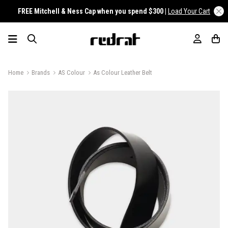
FREE Mitchell & Ness Cap when you spend $300 |
Load Your Cart
Home
Brands
AS Colour
As Colour Leather Belt