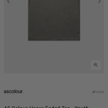
SHARE