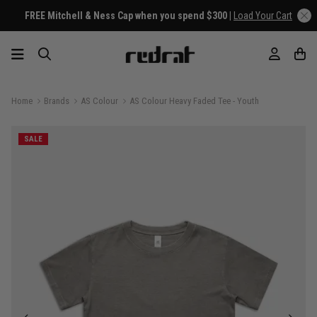
FREE Mitchell & Ness Cap when you spend $300 |
Load Your Cart
Home
Brands
AS Colour
AS Colour Heavy Faded Tee - Youth
SALE