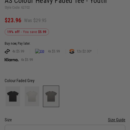
AS Colour Heavy Faded Tee - Youth
Style Code: 62702
$23.96
Was $29.95
19% off
- You save
$5.99
Buy now, Pay later.
4x $5.99
4x $5.99
12x $2.00*
4x $5.99
Colour
Faded Grey
Size
Size Guide