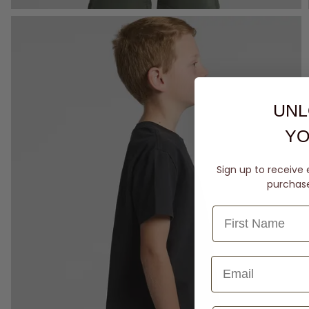
UNL
YO
Sign up to receive 
purchase 