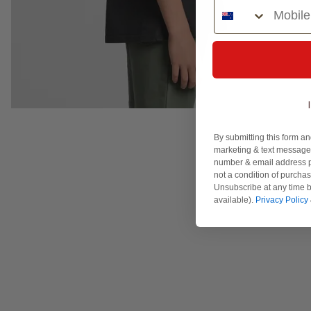
Phone Number
By submitting this form an
marketing & text messages
number & email address p
not a condition of purcha
Unsubscribe at any time b
available).
Privacy Policy