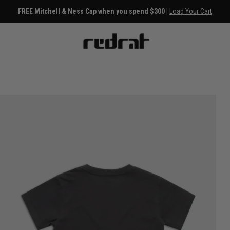
FREE Mitchell & Ness Cap when you spend $300 |
Load Your Cart