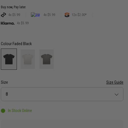
Buy now, Pay later.
4x $5.99
4x $5.99
12x $2.00*
4x $5.99
Colour
Faded Black
Size
Size Guide
Size
8
In Stock Online