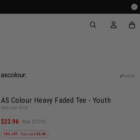
SHARE
AS Colour Heavy Faded Tee - Youth
Style Code: 62702
$23.96
Was $29.95
19% off
- You save
$5.99