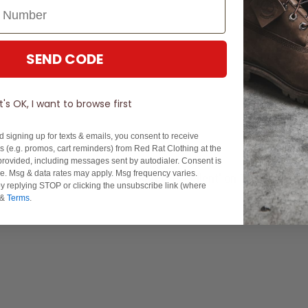
SEND CODE
It's OK, I want to browse first
d signing up for texts & emails, you consent to receive
 (e.g. promos, cart reminders) from Red Rat Clothing at the
rovided, including messages sent by autodialer. Consent is
se. Msg & data rates may apply. Msg frequency varies.
Experience Excellence: Rated 'Excellent' on Trustpilot
y replying STOP or clicking the unsubscribe link (where
&
Terms
.