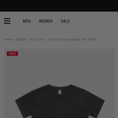
MEN
WOMEN
SALE
Home
Brands
AS Colour
AS Colour Heavy Faded Tee - Youth
SALE