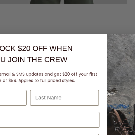
OCK $20 OFF
WHEN
U JOIN THE CREW
email & SMS updates and get $20 off your first
of $99. Applies to full priced styles.
Last Name