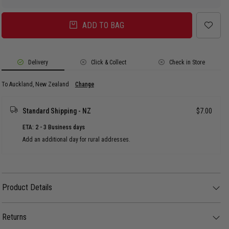
ADD TO BAG
Delivery
Click & Collect
Check in Store
To Auckland, New Zealand
Change
Standard Shipping - NZ
$7.00
ETA: 2 - 3 Business days
Add an additional day for rural addresses.
Product Details
Product Details
The AS Colour Heavy Faded Tee - Youth features a premium, heavyweight
construction on a soft-combed cotton body, uniquely treated for a custom
Returns
vintage aesthetic.