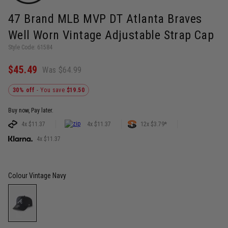
47 Brand MLB MVP DT Atlanta Braves
Well Worn Vintage Adjustable Strap Cap
Style Code: 61584
$45.49
Was $64.99
30% off
- You save
$19.50
Buy now, Pay later.
4x $11.37
4x $11.37
12x $3.79*
4x $11.37
Colour
Vintage Navy