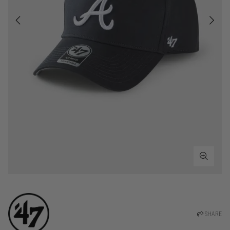
SHARE