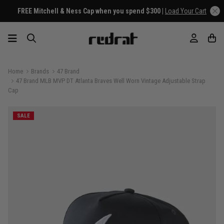
FREE Mitchell & Ness Cap when you spend $300 |
Load Your Cart
Home
Brands
47 Brand
47 Brand MLB MVP DT Atlanta Braves Well Worn Vintage Adjustable Strap
Cap
SALE