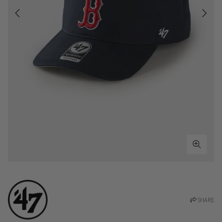
SHARE