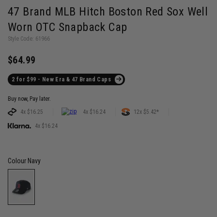
47 Brand MLB Hitch Boston Red Sox Well
Worn OTC Snapback Cap
Style Code: 61966
$64.99
2 for $99 - New Era & 47 Brand Caps
Buy now, Pay later.
4x $16.25
4x $16.24
12x $5.42*
4x $16.24
Colour
Navy