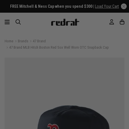
FREE Mitchell & Ness Cap when you spend $300 |
Load Your Cart
Home
Brands
47 Brand
47 Brand MLB Hitch Boston Red Sox Well Worn OTC Snapback Cap