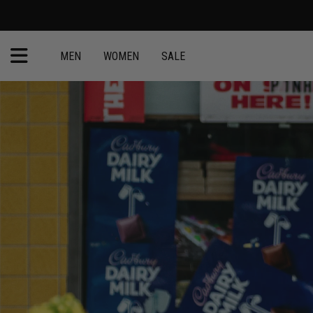
MEN
WOMEN
SALE