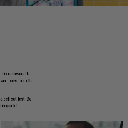
at is renowned for
on and cues from the
 sell out fast. Be
 in quick!