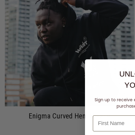
UNL
YO
Sign up to receive 
purchase 
Enigma Curved Hem Hoodie