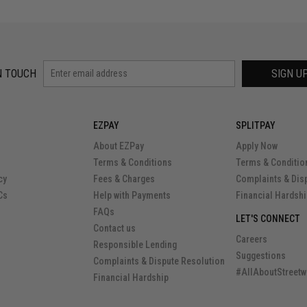
N TOUCH
SIGN U
EZPAY
SPLITPAY
About EZPay
Apply Now
Terms & Conditions
Terms & Conditio
cy
Fees & Charges
Complaints & Dis
Cs
Help with Payments
Financial Hardsh
FAQs
LET'S CONNECT
Contact us
Careers
Responsible Lending
Suggestions
Complaints & Dispute Resolution
#AllAboutStreetw
Financial Hardship