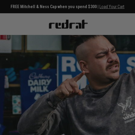
FREE Mitchell & Ness Cap when you spend $300 |
Load Your Cart