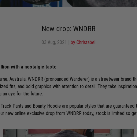
New drop: WNDRR
03 Aug, 2021
|
by Christabel
llion with a nostalgic taste
rne, Australia, WNDRR (pronounced Wanderer) is a streetwear brand th
sized fits, and bold graphics with attention to detail. They take inspirati
g an eye for the future.
Track Pants and Bounty Hoodie are popular styles that are guaranteed to
our new online exclusive drop from WNDRR today, stock is limited so get