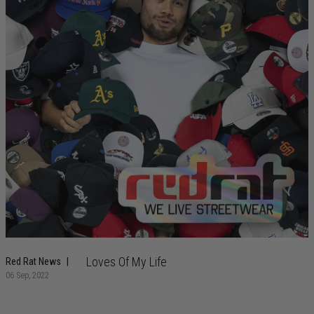
Loves Of My Life
Red Rat News
06 Sep, 2022