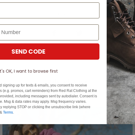
Share this post
SEND CODE
It's OK, I want to browse first
Related Posts
d signing up for texts & emails, you consent to receive
 (e.g. promos, cart reminders) from Red Rat Clothing at the
rovided, including messages sent by autodialer. Consent is
se. Msg & data rates may apply. Msg frequency varies.
y replying STOP or clicking the unsubscribe link (where
&
Terms
.