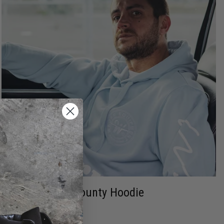
Bounty Hoodie