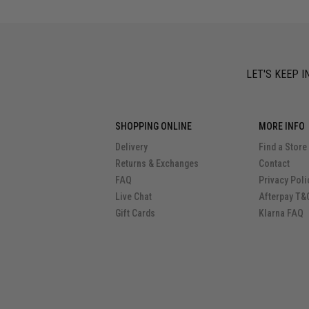
LET'S KEEP I
SHOPPING ONLINE
MORE INFO
Delivery
Find a Store
Returns & Exchanges
Contact
FAQ
Privacy Poli
Live Chat
Afterpay T&
Gift Cards
Klarna FAQ