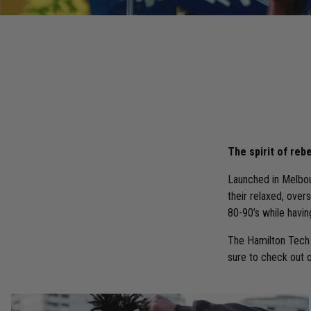
The spirit of rebe
Launched in Melbou
their relaxed, over
80-90’s while havin
The Hamilton Tech 
sure to check out 