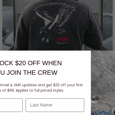
OCK $20 OFF
WHEN
U JOIN THE CREW
email & SMS updates and get $20 off your first
of $99. Applies to full priced styles.
Ranger Crew
Last Name