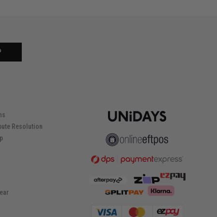
P
ns
pute Resolution
ip
ear