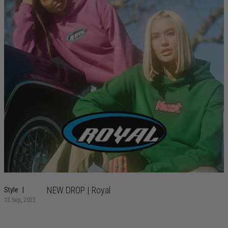
NEW DROP | Royal
Style
13 Sep, 2022