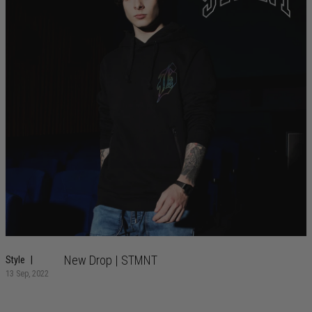
New Drop | STMNT
Style
13 Sep, 2022