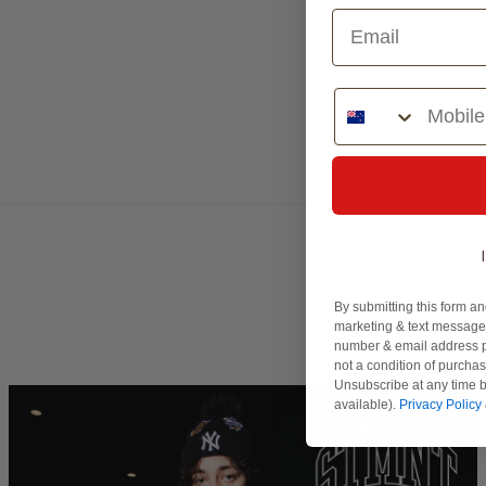
Phone Number
By submitting this form an
marketing & text messages
number & email address p
not a condition of purcha
Unsubscribe at any time b
available).
Privacy Policy