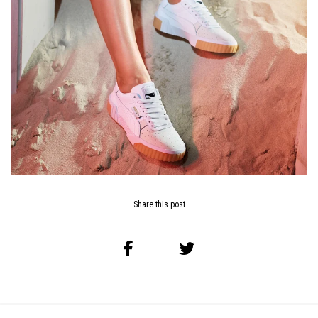
Share this post