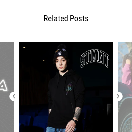
Related Posts