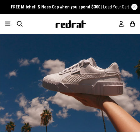
FREE Mitchell & Ness Cap when you spend $300 |
Load Your Cart