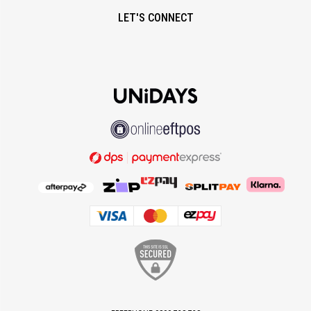
LET'S CONNECT