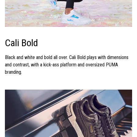
Cali Bold
Black and white and bold all over. Cali Bold plays with dimensions
and contrast, with a kick-ass platform and oversized PUMA
branding.