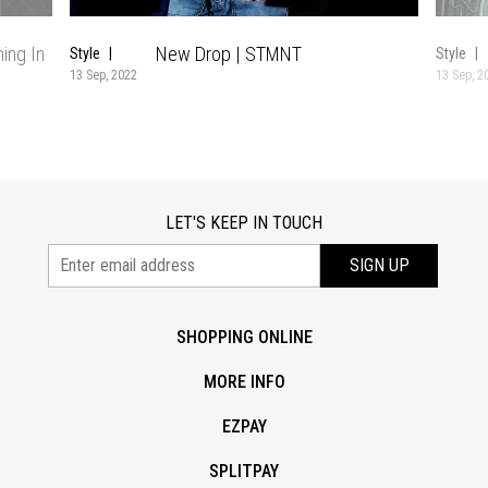
ing In
New Drop | STMNT
Style
Style
13 Sep, 2022
13 Sep, 2
LET'S KEEP IN TOUCH
SIGN UP
SHOPPING ONLINE
MORE INFO
EZPAY
SPLITPAY