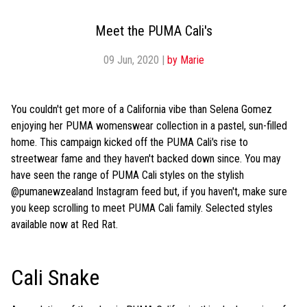
Meet the PUMA Cali's
09 Jun, 2020
|
by Marie
You couldn't get more of a California vibe than Selena Gomez
enjoying her PUMA womenswear collection in a pastel, sun-filled
home. This campaign kicked off the PUMA Cali's rise to
streetwear fame and they haven't backed down since. You may
have seen the range of PUMA Cali styles on the stylish
@pumanewzealand Instagram feed but, if you haven't, make sure
you keep scrolling to meet PUMA Cali family. Selected styles
available now at Red Rat.
Cali Snake