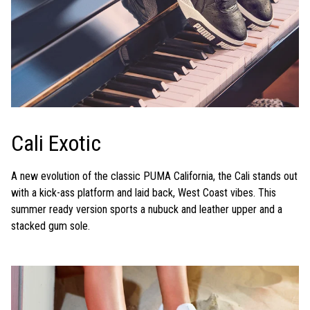
Cali Exotic
A new evolution of the classic PUMA California, the Cali stands out
with a kick-ass platform and laid back, West Coast vibes. This
summer ready version sports a nubuck and leather upper and a
stacked gum sole.