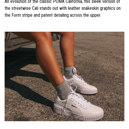
An evolution of the classic PUMA California, this sleek version of
the streetwise Cali stands out with leather snakeskin graphics on
the Form stripe and patent detailing across the upper.