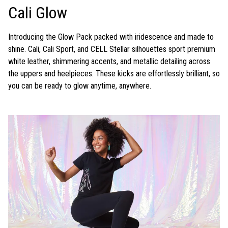
Cali Glow
Introducing the Glow Pack packed with iridescence and made to
shine. Cali, Cali Sport, and CELL Stellar silhouettes sport premium
white leather, shimmering accents, and metallic detailing across
the uppers and heelpieces. These kicks are effortlessly brilliant, so
you can be ready to glow anytime, anywhere.