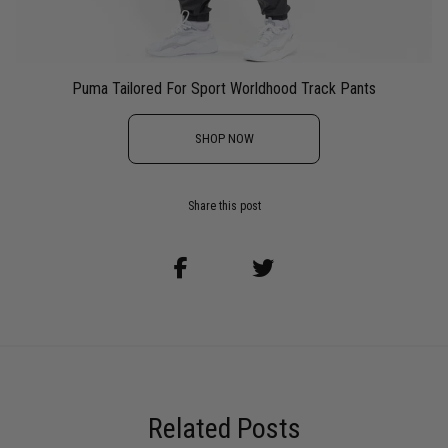
Puma Tailored For Sport Worldhood Track Pants
SHOP NOW
Share this post
Related Posts