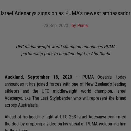
Israel Adesanya signs on as PUMA’s newest ambassador
23 Sep, 2020
|
by Puma
UFC middleweight world champion announces PUMA
partnership prior to headline fight in Abu Dhabi
Auckland, September 18, 2020
— PUMA Oceania, today
announces it has joined forces with one of New Zealand’s leading
athletes and the UFC middleweight world champion, Israel
Adesanya, aka The Last Stylebender who will represent the brand
across Australasia.
Ahead of his headline fight at UFC 253 Israel Adesanya confirmed
the deal by dropping a video on his social of PUMA welcoming him
to their team.