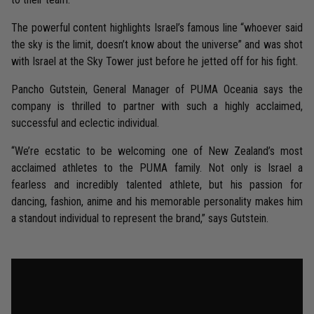
The powerful content highlights Israel’s famous line “whoever said
the sky is the limit, doesn’t know about the universe” and was shot
with Israel at the Sky Tower just before he jetted off for his fight.
Pancho Gutstein, General Manager of PUMA Oceania says the
company is thrilled to partner with such a highly acclaimed,
successful and eclectic individual.
“We’re ecstatic to be welcoming one of New Zealand’s most
acclaimed athletes to the PUMA family. Not only is Israel a
fearless and incredibly talented athlete, but his passion for
dancing, fashion, anime and his memorable personality makes him
a standout individual to represent the brand,” says Gutstein.