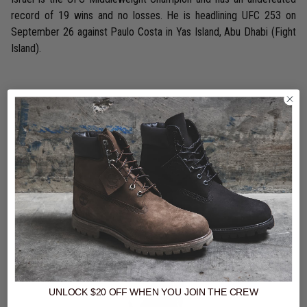
record of 19 wins and no losses. He is headlining UFC 253 on
September 26 against Paulo Costa in Yas Island, Abu Dhabi (Fight
Island).
Shop The Look
UNLOCK $20 OFF
WHEN
YOU JOIN THE CREW