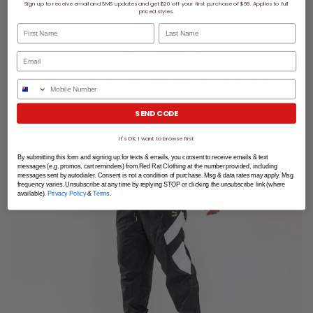
Sign up to receive email and SMS updates and get $20 off your first purchase of $99. Applies to full
priced styles.
First Name
Last Name
Phone Number
Puma Tailored For Sport Worldhood Track Jacket
SEND CODE
SHOP NOW
It's OK, I want to browse first
By submitting this form and signing up for texts & emails, you consent to receive emails & text
messages (e.g. promos, cart reminders) from Red Rat Clothing at the number provided, including
messages sent by autodialer. Consent is not a condition of purchase. Msg & data rates may apply. Msg
frequency varies. Unsubscribe at any time by replying STOP or clicking the unsubscribe link (where
available).
Privacy Policy
&
Terms
.