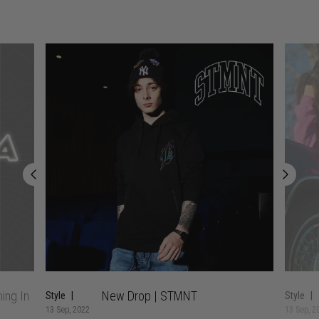
ing In
New Drop | STMNT
Style
Style
13 Sep, 2022
13 Sep, 2