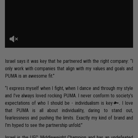
Israel says it was key that he partnered with the right company: “I
only work with companies that align with my values and goals and
PUMA is an awesome fit.”
“I express myself when I fight, when I dance and through my style
and I’ve always loved rocking PUMA. I never conform to society’s
expectations of who I should be - individualism is key
🔑.
I love
that PUMA is all about individuality, daring to stand out,
fearlessness and pushing the limits. Exactly my kind of brand and
I’m hyped to see the partnership unfold.”
Israel is the UFC Middleweight Champion and has an undefeated