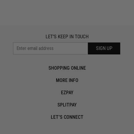
LET'S KEEP IN TOUCH
SIGN UP
SHOPPING ONLINE
MORE INFO
EZPAY
SPLITPAY
LET'S CONNECT