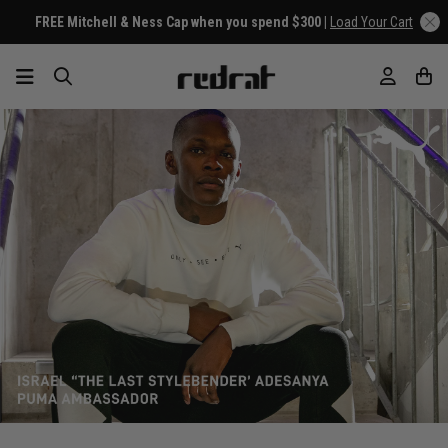
FREE Mitchell & Ness Cap when you spend $300 |
Load Your Cart