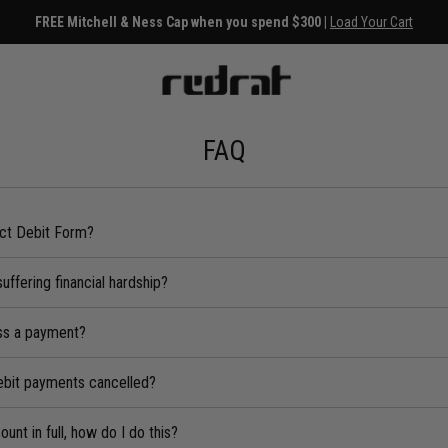
FREE Mitchell & Ness Cap when you spend $300 |
Load Your Cart
FAQ
ect Debit Form?
suffering financial hardship?
iss a payment?
ebit payments cancelled?
unt in full, how do I do this?