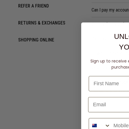
REFER A FRIEND
Can I pay my accoun
RETURNS & EXCHANGES
Can my family or fr
UNL
Can I put my paymen
SHOPPING ONLINE
YO
How do I make a pa
Sign up to receive 
purchase 
What is your bank a
Can I make change
You can change your p
How do I change my 
Phone Number
Why is my owing bal