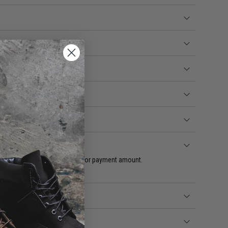
quest change in payment date or payment amount.