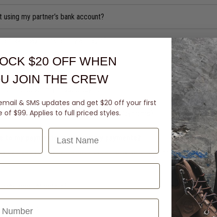
t using my partner’s bank account?
iend make payments on my account?
OCK $20 OFF
WHEN
ts on hold?
U JOIN THE CREW
yment to cover my missed payment?
email & SMS updates and get $20 off your first
of $99. Applies to full priced styles.
ccount number so I can make Automatic Payments?
Last Name
s to my payments or reduce my payments?
ayment dates or payment amount by calling us, sending us an email/chat to re
bank account details?
ance so high?