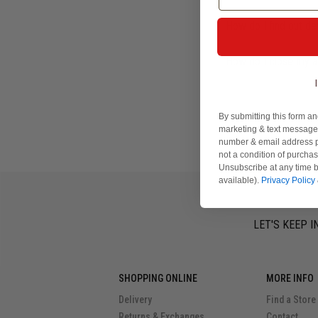
How do I find out de
How do I close my 
By submitting this form an
marketing & text messages
number & email address p
not a condition of purcha
Unsubscribe at any time b
available).
Privacy Policy
LET'S KEEP I
SHOPPING ONLINE
MORE INFO
Delivery
Find a Store
Returns & Exchanges
Contact