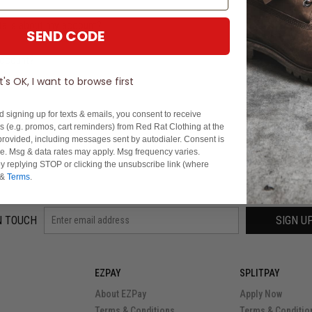
tails about my account?
SEND CODE
account?
It's OK, I want to browse first
d signing up for texts & emails, you consent to receive
 (e.g. promos, cart reminders) from Red Rat Clothing at the
rovided, including messages sent by autodialer. Consent is
se. Msg & data rates may apply. Msg frequency varies.
y replying STOP or clicking the unsubscribe link (where
&
Terms
.
N TOUCH
SIGN U
EZPAY
SPLITPAY
About EZPay
Apply Now
Terms & Conditions
Terms & Conditio