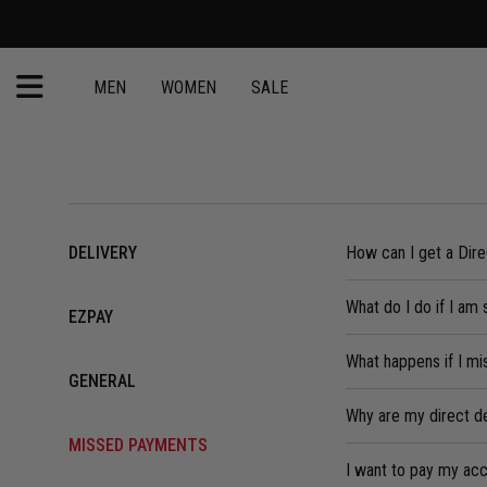
MEN
WOMEN
SALE
DELIVERY
How can I get a Dir
What do I do if I am 
EZPAY
What happens if I m
GENERAL
Why are my direct d
MISSED PAYMENTS
I want to pay my acco