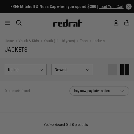
FREE Mitchell & Ness Cap when you spend $300 |
Load Your Cart
Home
Youth & Kids
Youth (11 - 16 years)
Tops
Jackets
JACKETS
Refine
Newest
0 products found
buy now, pay later option
You've viewed 0 of 0 products