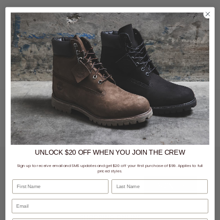
No matter the season, you don't have to scroll far to find the newest drop of bomber
jackets, rain coats, windbreakers, and more.
UNLOCK $20 OFF
WHEN
YOU JOIN THE CREW
LET'S KEEP IN TOUCH
Sign up to receive email and SMS updates and get $20 off your first purchase of $99. Applies to full
priced styles.
First Name
Last Name
SIGN UP
SHOPPING ONLINE