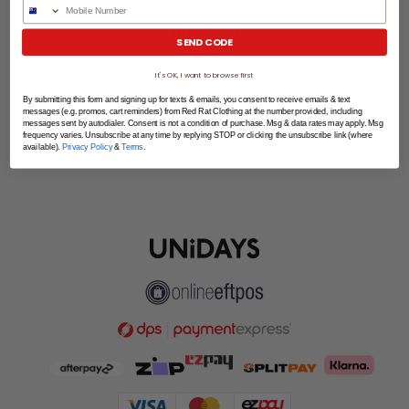
Phone Number
MORE INFO
SEND CODE
EZPAY
It's OK, I want to browse first
By submitting this form and signing up for texts & emails, you consent to receive emails & text
SPLITPAY
messages (e.g. promos, cart reminders) from Red Rat Clothing at the number provided, including
messages sent by autodialer. Consent is not a condition of purchase. Msg & data rates may apply. Msg
frequency varies. Unsubscribe at any time by replying STOP or clicking the unsubscribe link (where
LET'S CONNECT
available).
Privacy Policy
&
Terms
.