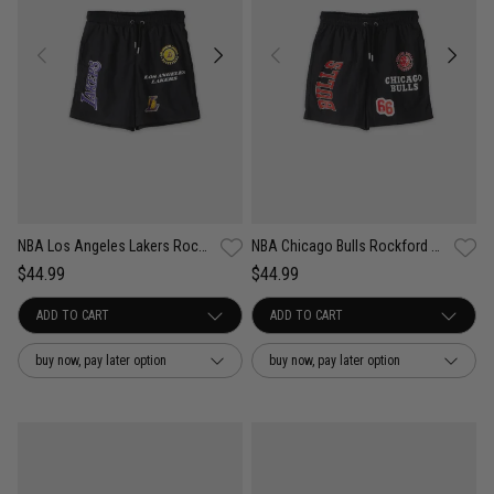
NBA Los Angeles Lakers Rockford Nylon Shorts - Youth
NBA Chicago Bulls Rockford Nylon Shorts - Youth
$44.99
$44.99
buy now, pay later option
buy now, pay later option