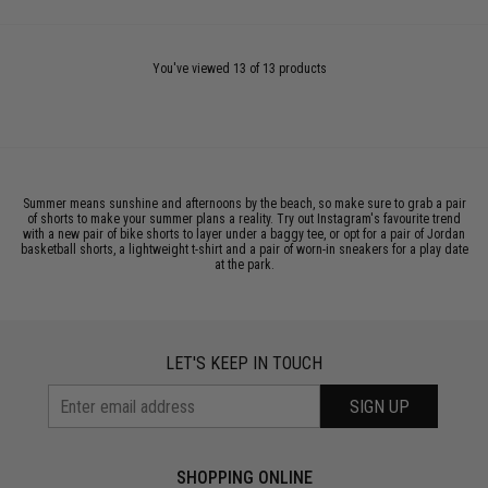
You've viewed 13 of 13 products
Summer means sunshine and afternoons by the beach, so make sure to grab a pair
of shorts to make your summer plans a reality. Try out Instagram's favourite trend
with a new pair of bike shorts to layer under a baggy tee, or opt for a pair of Jordan
basketball shorts, a lightweight t-shirt and a pair of worn-in sneakers for a play date
at the park.
LET'S KEEP IN TOUCH
SIGN UP
SHOPPING ONLINE