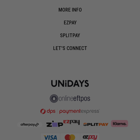
MORE INFO
EZPAY
SPLITPAY
LET'S CONNECT