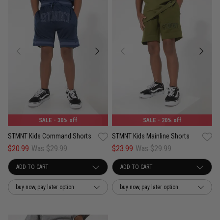
SALE
- 30% off
SALE
- 20% off
STMNT Kids Command Shorts
STMNT Kids Mainline Shorts
$20.99
Was $29.99
$23.99
Was $29.99
buy now, pay later option
buy now, pay later option