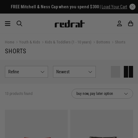
FREE Mitchell & Ness Cap when you spend $300 |
Load Your Cart
Home
Youth & Kids
Kids & Toddlers (1 - 10 years)
Bottoms
Shorts
SHORTS
Refine
Newest
13 products found
buy now, pay later option