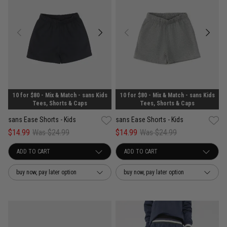
10 for $80 - Mix & Match - sans Kids
10 for $80 - Mix & Match - sans Kids
Tees, Shorts & Caps
Tees, Shorts & Caps
sans Ease Shorts - Kids
sans Ease Shorts - Kids
$14.99
Was $24.99
$14.99
Was $24.99
buy now, pay later option
buy now, pay later option