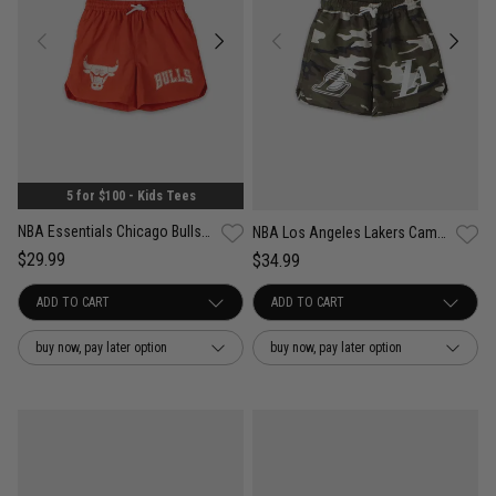
5 for $100 - Kids Tees
NBA Essentials Chicago Bulls Tech Print Short - Youth
NBA Los Angeles Lakers Camo Tech Print Shorts - Youth
$29.99
$34.99
buy now, pay later option
buy now, pay later option