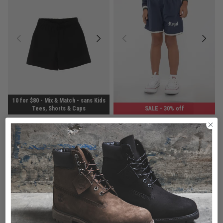
10 for $80 - Mix & Match - sans Kids
Tees, Shorts & Caps
SALE
- 30% off
sans Ease Shorts - Kids
Royàl Kids Heirloom Nylon Shorts
$14.99
Was $24.99
$20.99
Was $29.99
buy now, pay later option
buy now, pay later option