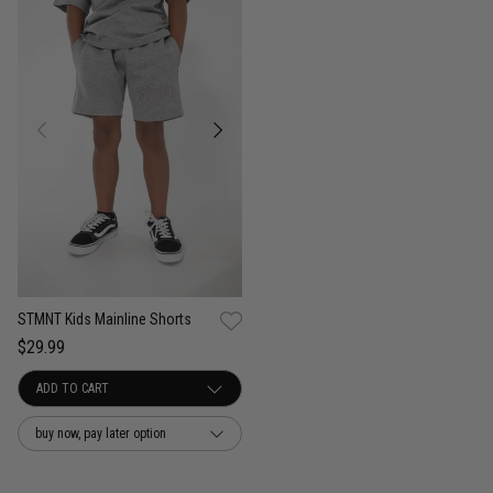
STMNT Kids Mainline Shorts
$29.99
buy now, pay later option