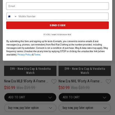
Phone Number
SEND CODE
It's OK, I want to browse first
By submitting this form and signing up for texts & emails, you consent to receive emails & text
messages (e.g. promos, cart reminders) from Red Rat Clothing at the number provided, including
messages sent by autodialer. Consent is not a condition of purchase. Msg & data rates may apply. Msg
frequency varies. Unsubscribe at any time by replying STOP or clicking the unsubscribe link (where
available).
Privacy Policy
&
Terms
.
$99 - New Era Cap & Vendetta
$99 - New Era Cap & Vendetta
Watch
Watch
New Era MLB 9Forty A-Frame New York Yankees Concrete Snapback Cap
New Era NHL 9Forty A-Frame Los Angeles Kings Concrete Snapback Cap
$50.99
Was $59.99
$50.99
Was $59.99
buy now, pay later option
buy now, pay later option