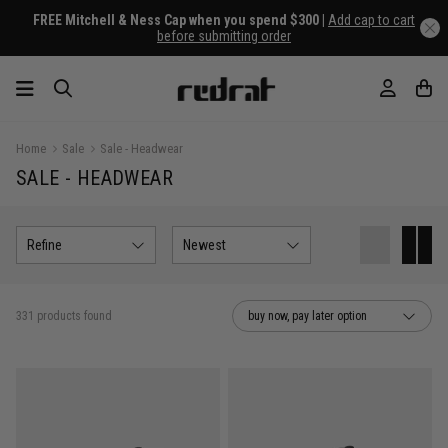
FREE Mitchell & Ness Cap when you spend $300 |
Add cap to cart
before submitting order
Home
Sale
Sale - Headwear
SALE - HEADWEAR
Refine
Newest
331 products found
buy now, pay later option