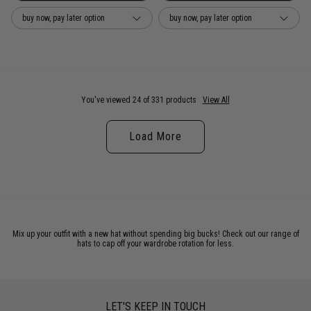
buy now, pay later option
buy now, pay later option
You've viewed 24 of 331 products
View All
Load More
Mix up your outfit with a new hat without spending big bucks! Check out our range of
hats to cap off your wardrobe rotation for less.
LET'S KEEP IN TOUCH