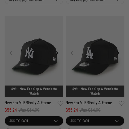
$99 - New Era Cap & Vendetta
$99 - New Era Cap & Vendetta
Watch
Watch
New Era MLB 9Forty A-Frame New York Yankees Anniversary Snapback Cap
New Era MLB 9Forty A-Frame Los Angeles Dodgers Anniversary Snapback Cap
$55.24
Was $64.99
$55.24
Was $64.99