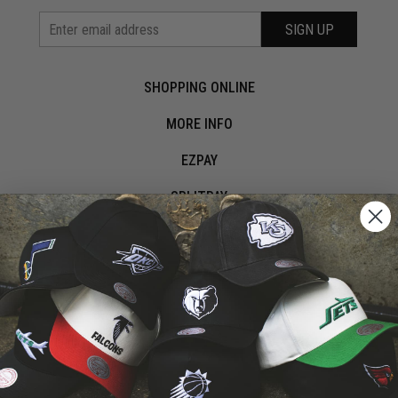
SIGN UP
SHOPPING ONLINE
MORE INFO
EZPAY
SPLITPAY
LET'S CONNECT