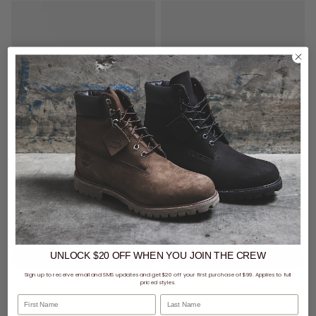
$99 - New Era Cap & Vendetta
$99 - New Era Cap & Vendetta
Watch
Watch
New Era MLB 9Forty A-Frame Los Angeles Dodgers Shattered Snapback Cap
New Era NFL 9Forty A-Frame Las Vegas Raiders Shattered Snapback Cap
$59.49
Was $69.99
$59.49
Was $69.99
UNLOCK $20 OFF
WHEN
YOU JOIN THE CREW
Sign up to receive email and SMS updates and get $20 off your first purchase of $99. Applies to full
priced styles.
buy now, pay later option
buy now, pay later option
First Name
Last Name