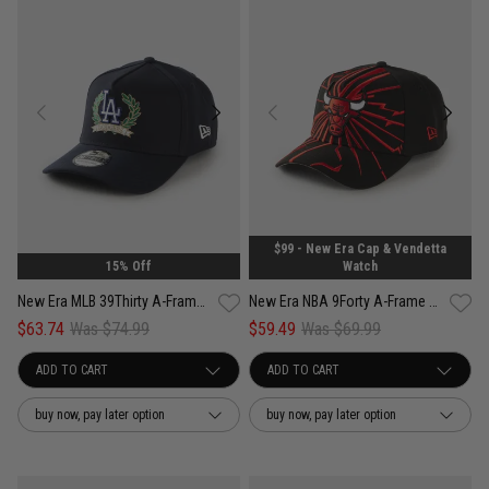
$99 - New Era Cap & Vendetta
15% Off
Watch
New Era MLB 39Thirty A-Frame Los Angeles Dodgers Wreath Fitted Cap
New Era NBA 9Forty A-Frame Chicago Bulls Shattered Snapback Cap
$63.74
Was $74.99
$59.49
Was $69.99
buy now, pay later option
buy now, pay later option