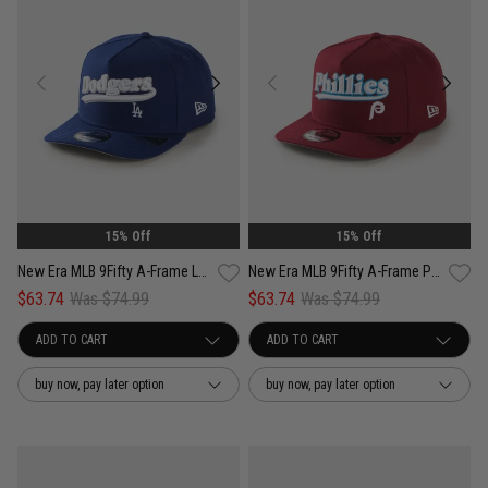
15% Off
15% Off
New Era MLB 9Fifty A-Frame Los Angeles Dodgers Pennant Script Snapback Cap
New Era MLB 9Fifty A-Frame Philadelphia Phillies Pennant Script Snapback
$63.74
Was $74.99
$63.74
Was $74.99
buy now, pay later option
buy now, pay later option