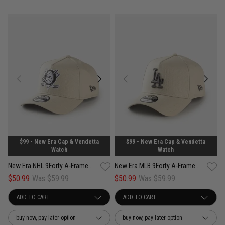
$99 - New Era Cap & Vendetta
$99 - New Era Cap & Vendetta
Watch
Watch
New Era NHL 9Forty A-Frame Anaheim Ducks Concrete Snapback Cap
New Era MLB 9Forty A-Frame Los Angeles Dodgers Concrete Snapback Cap
$50.99
Was $59.99
$50.99
Was $59.99
buy now, pay later option
buy now, pay later option