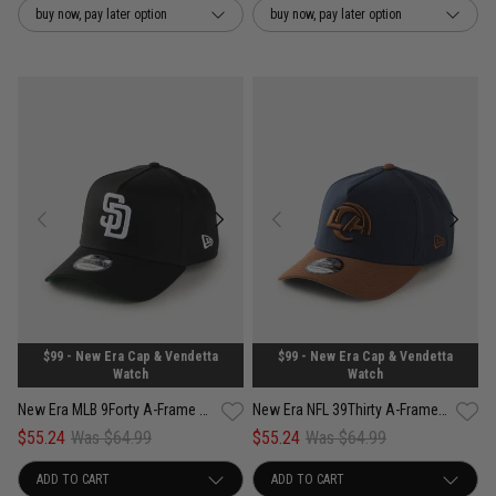
buy now, pay later option
buy now, pay later option
$99 - New Era Cap & Vendetta
$99 - New Era Cap & Vendetta
Watch
Watch
New Era MLB 9Forty A-Frame San Diego Padres Anniversary Snapback Cap
New Era NFL 39Thirty A-Frame Los Angeles Rams Tiramisu Fitted Cap
$55.24
Was $64.99
$55.24
Was $64.99