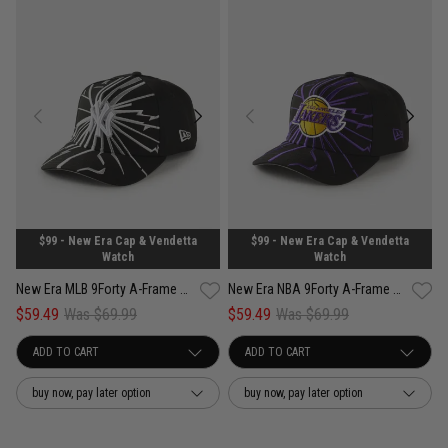
$99 - New Era Cap & Vendetta
$99 - New Era Cap & Vendetta
Watch
Watch
New Era MLB 9Forty A-Frame New York Yankees Shattered Snapback Cap
New Era NBA 9Forty A-Frame Los Angeles Lakers Shattered Snapback Cap
$59.49
Was $69.99
$59.49
Was $69.99
buy now, pay later option
buy now, pay later option