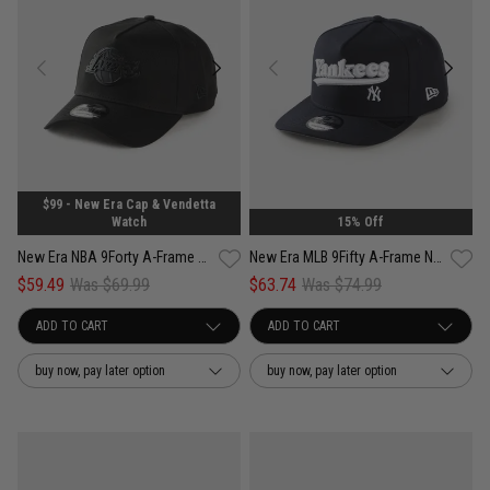
$99 - New Era Cap & Vendetta
Watch
15% Off
New Era NBA 9Forty A-Frame Los Angeles Lakers Black Metal Badge Cap
New Era MLB 9Fifty A-Frame New York Yankees Pennant Script Snapback Cap
$59.49
Was $69.99
$63.74
Was $74.99
buy now, pay later option
buy now, pay later option