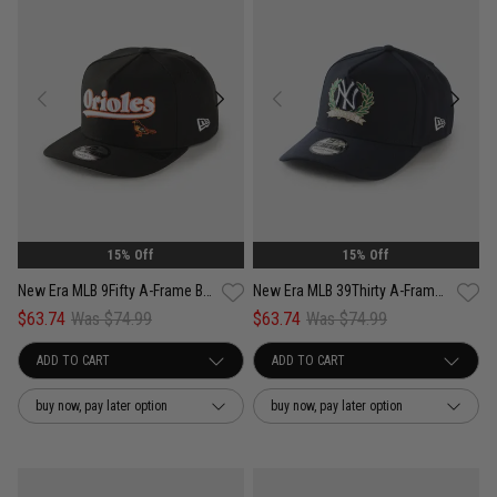
15% Off
15% Off
New Era MLB 9Fifty A-Frame Baltimore Orioles Pennant Script Snapback Cap
New Era MLB 39Thirty A-Frame New York Yankees Wreath Fitted Cap
$63.74
Was $74.99
$63.74
Was $74.99
buy now, pay later option
buy now, pay later option