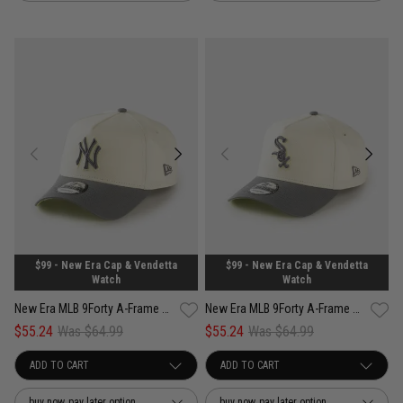
$99 - New Era Cap & Vendetta
$99 - New Era Cap & Vendetta
Watch
Watch
New Era MLB 9Forty A-Frame New York Yankees Cockatoo Snapback Cap
New Era MLB 9Forty A-Frame Chicago White Sox Cockatoo Snapback Cap
$55.24
Was $64.99
$55.24
Was $64.99
buy now, pay later option
buy now, pay later option