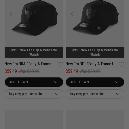
$99 - New Era Cap & Vendetta
$99 - New Era Cap & Vendetta
Watch
Watch
New Era NBA 9Forty A-Frame Chicago Bulls Black Metal Badge Snapback Cap
New Era NFL 9Forty A-Frame Las Vegas Raiders Black Metal Badge Snapback Cap
$59.49
Was $69.99
$59.49
Was $69.99
buy now, pay later option
buy now, pay later option