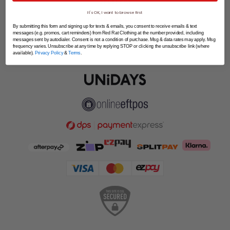
SPLITPAY
It's OK, I want to browse first
LET'S CONNECT
By submitting this form and signing up for texts & emails, you consent to receive emails & text
messages (e.g. promos, cart reminders) from Red Rat Clothing at the number provided, including
messages sent by autodialer. Consent is not a condition of purchase. Msg & data rates may apply. Msg
frequency varies. Unsubscribe at any time by replying STOP or clicking the unsubscribe link (where
available).
Privacy Policy
&
Terms
.