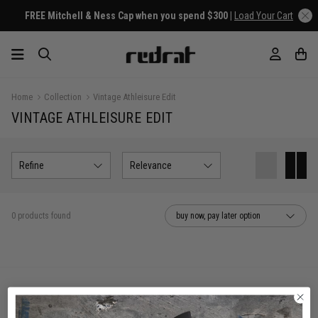
FREE Mitchell & Ness Cap when you spend $300 |
Load Your Cart
Home
Collection
Vintage Athleisure Edit
VINTAGE ATHLEISURE EDIT
Refine
Relevance
0 products found
buy now, pay later option
You've viewed 0 of 0 products