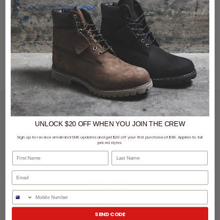
LET'S KEEP IN TOUCH
UNLOCK $20 OFF
WHEN
YOU JOIN THE CREW
SIGN UP
Sign up to receive email and SMS updates and get $20 off your first purchase of $99. Applies to full
priced styles.
First Name
Last Name
SHOPPING ONLINE
MORE INFO
Phone Number
EZPAY
SEND CODE