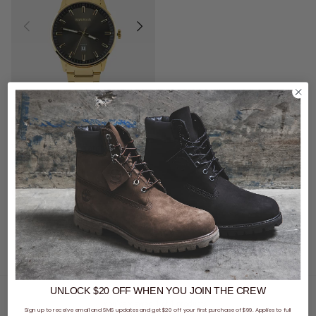
$99 - Vendetta Bag & Watch
Vendetta Legacy Watch - Gold/Black
$79.99
buy now, pay later option
UNLOCK $20 OFF
WHEN
YOU JOIN THE CREW
You've viewed 1 of 1 products
Sign up to receive email and SMS updates and get $20 off your first purchase of $99. Applies to full