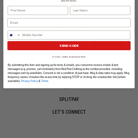
priced styles.
First Name
Last Name
LET'S KEEP IN TOUCH
Phone Number
SIGN UP
SEND CODE
It's OK, I want to browse first
SHOPPING ONLINE
By submitting this form and signing up for texts & emails, you consent to receive emails & text
messages (e.g. promos, cart reminders) from Red Rat Clothing at the number provided, including
MORE INFO
messages sent by autodialer. Consent is not a condition of purchase. Msg & data rates may apply. Msg
frequency varies. Unsubscribe at any time by replying STOP or clicking the unsubscribe link (where
available).
Privacy Policy
&
Terms
.
EZPAY
SPLITPAY
LET'S CONNECT