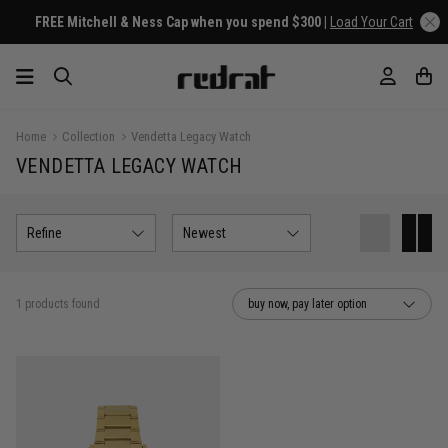
FREE Mitchell & Ness Cap when you spend $300 |
Load Your Cart
Home
Collection
Vendetta Legacy Watch
VENDETTA LEGACY WATCH
Refine
Newest
1 products found
buy now, pay later option