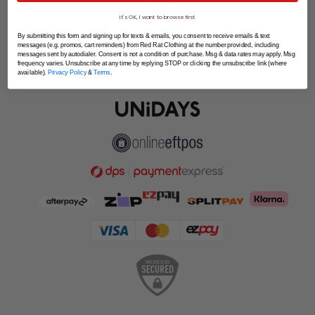
SPLITPAY
It's OK, I want to browse first
LET'S CONNECT
By submitting this form and signing up for texts & emails, you consent to receive emails & text
messages (e.g. promos, cart reminders) from Red Rat Clothing at the number provided, including
messages sent by autodialer. Consent is not a condition of purchase. Msg & data rates may apply. Msg
frequency varies. Unsubscribe at any time by replying STOP or clicking the unsubscribe link (where
available).
Privacy Policy
&
Terms
.