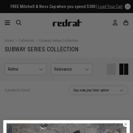
FREE Mitchell & Ness Cap when you spend $300 |
Load Your Cart
Home
Collection
Subway Series Collection
SUBWAY SERIES COLLECTION
Refine
Relevance
0 products found
buy now, pay later option
You've viewed 0 of 0 products