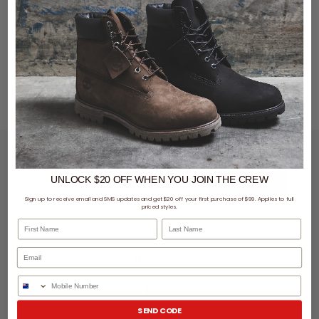
LET'S KEEP IN TOUCH
UNLOCK $20 OFF
WHEN
YOU JOIN THE CREW
SIGN UP
Sign up to receive email and SMS updates and get $20 off your first purchase of $99. Applies to full
priced styles.
First Name
Last Name
SHOPPING ONLINE
MORE INFO
Phone Number
EZPAY
SEND CODE