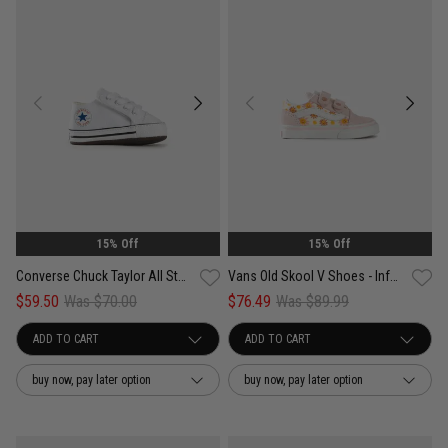
15% Off
15% Off
Converse Chuck Taylor All Star Cribster - Infant
Vans Old Skool V Shoes - Infant
$59.50
Was $70.00
$76.49
Was $89.99
buy now, pay later option
buy now, pay later option