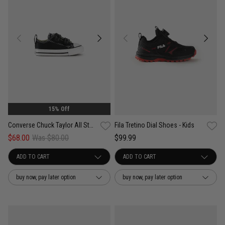
15% Off
Converse Chuck Taylor All Star 2V Low Shoe- Infant
Fila Tretino Dial Shoes - Kids
$68.00
Was $80.00
$99.99
buy now, pay later option
buy now, pay later option