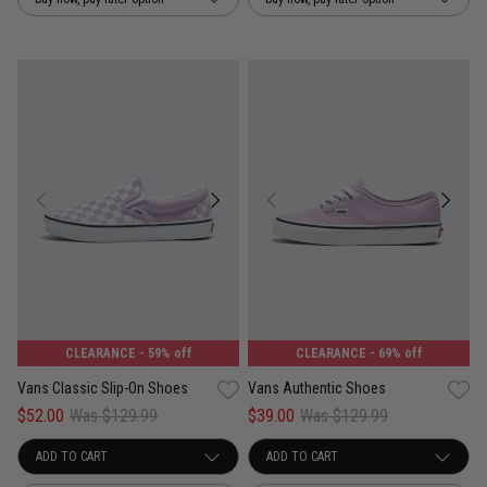
CLEARANCE
- 59% off
CLEARANCE
- 69% off
Vans Classic Slip-On Shoes
Vans Authentic Shoes
$52.00
Was $129.99
$39.00
Was $129.99