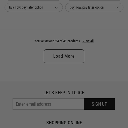
buy now, pay later option
buy now, pay later option
You've viewed 24 of 45 products
View All
Load More
LET'S KEEP IN TOUCH
SIGN UP
SHOPPING ONLINE