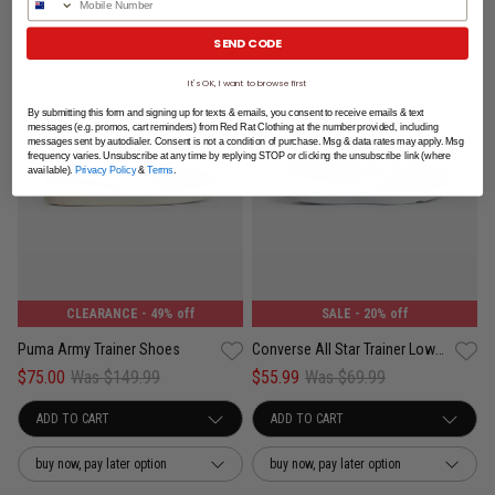
SEND CODE
It's OK, I want to browse first
By submitting this form and signing up for texts & emails, you consent to receive emails & text
messages (e.g. promos, cart reminders) from Red Rat Clothing at the number provided, including
messages sent by autodialer. Consent is not a condition of purchase. Msg & data rates may apply. Msg
frequency varies. Unsubscribe at any time by replying STOP or clicking the unsubscribe link (where
available).
Privacy Policy
&
Terms
.
CLEARANCE
- 49% off
SALE
- 20% off
Puma Army Trainer Shoes
Converse All Star Trainer Low Shoes - Unisex
$75.00
Was $149.99
$55.99
Was $69.99
buy now, pay later option
buy now, pay later option