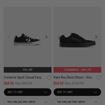
15% Off
CLEARANCE
- 59% off
Converse Sport Casual Easy On Shoes - Kids
Vans Knu Skool Shoes - Unisex
$68.00
Was $80.00
$64.00
Was $159.99
buy now, pay later option
buy now, pay later option