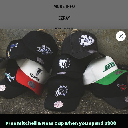
MORE INFO
EZPAY
SPLITPAY
LET'S CONNECT
Free Mitchell & Ness Cap when you spend $300