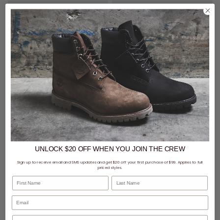
CLEARANCE
- 59% off
SALE
- 40% off
Puma Army Trainer City Perf Shoes
Puma Ferrari Caven 2.0 Jr Shoes - Youth
UNLOCK $20 OFF
WHEN
YOU JOIN THE CREW
$60.00
Was $149.99
$71.99
Was $119.99
Sign up to receive email and SMS updates and get $20 off your first purchase of $99. Applies to full
priced styles.
First Name
Last Name
buy now, pay later option
buy now, pay later option
Phone Number