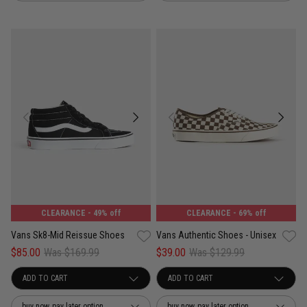
CLEARANCE
- 49% off
CLEARANCE
- 69% off
Vans Sk8-Mid Reissue Shoes
Vans Authentic Shoes - Unisex
$85.00
Was $169.99
$39.00
Was $129.99
buy now, pay later option
buy now, pay later option