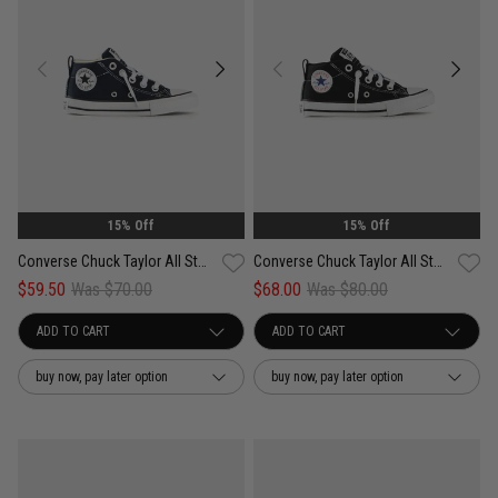
15% Off
15% Off
Converse Chuck Taylor All Star Street Easy On - Kids
Converse Chuck Taylor All Star Street Easy On Shoes - Kids
$59.50
Was $70.00
$68.00
Was $80.00
buy now, pay later option
buy now, pay later option