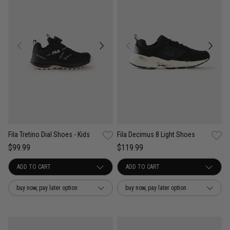
Fila Tretino Dial Shoes - Kids
Fila Decimus 8 Light Shoes
$99.99
$119.99
buy now, pay later option
buy now, pay later option