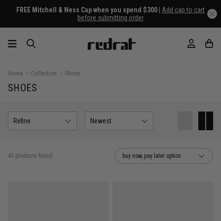
FREE Mitchell & Ness Cap when you spend $300 |
Add cap to cart
before submitting order
Home
Collection
Shoes
SHOES
Refine
Newest
45 products found
buy now, pay later option