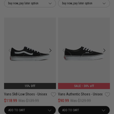
buy now, pay later option
buy now, pay later option
UNISEX
15% Off
SALE
- 30% off
Vans Sk8-Low Shoes - Unisex
Vans Authentic Shoes - Unisex
$118.99
Was $139.99
$90.99
Was $129.99