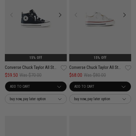
15% Off
15% Off
Converse Chuck Taylor All Star Street Easy On - Infant
Converse Chuck Taylor All Star 2V Low Top - Infant
$59.50
Was $70.00
$68.00
Was $80.00
buy now, pay later option
buy now, pay later option