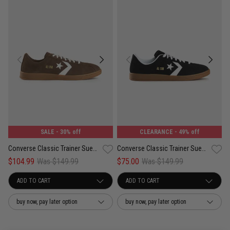
SALE
- 30% off
CLEARANCE
- 49% off
Converse Classic Trainer Suede Low Shoes - Unisex
Converse Classic Trainer Suede Low Shoes - Unisex
$104.99
Was $149.99
$75.00
Was $149.99
buy now, pay later option
buy now, pay later option