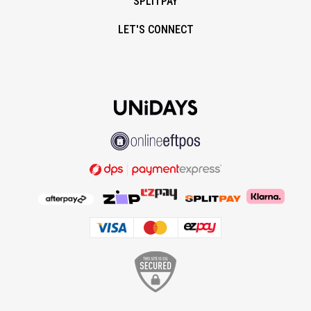
SPLITPAY
LET'S CONNECT