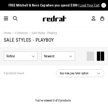
FREE Mitchell & Ness Cap when you spend $300 |
Load Your Cart
Home
Collection
Sale Styles - Playboy
SALE STYLES - PLAYBOY
Refine
Newest
0 products found
buy now, pay later option
You've viewed 0 of 0 products