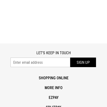
LET'S KEEP IN TOUCH
SIGN UP
SHOPPING ONLINE
MORE INFO
EZPAY