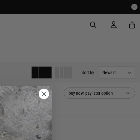
Sort
by
Newest
buy now, pay later option