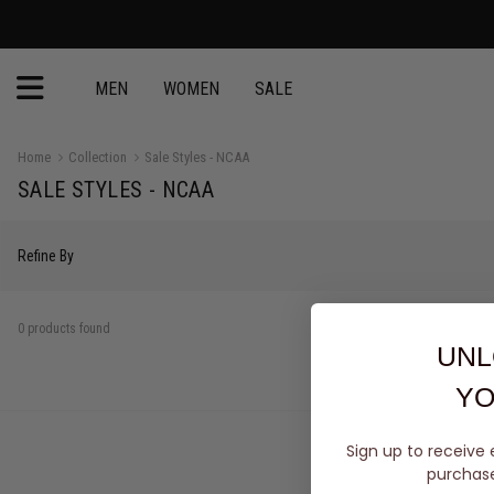
MEN
WOMEN
SALE
Home
Collection
Sale Styles - NCAA
SALE STYLES - NCAA
Refine By
0 products found
UNL
YO
Sign up to receive 
purchase 