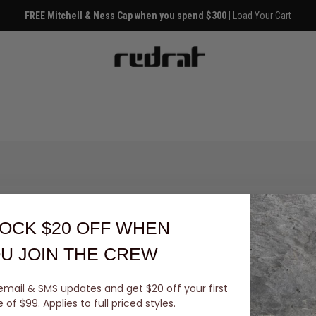
FREE Mitchell & Ness Cap when you spend $300 |
Load Your Cart
OCK $20 OFF
WHEN
U JOIN THE CREW
email & SMS updates and get $20 off your first
You've viewed 0 of 0 products
of $99. Applies to full priced styles.