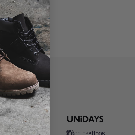
P
ns
pute Resolution
ip