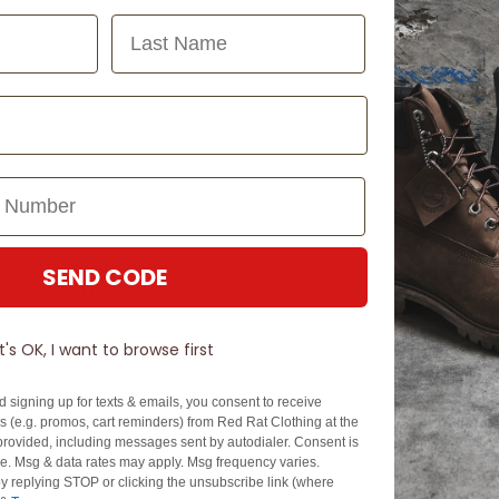
Last Name
SEND CODE
N TOUCH
SIGN U
It's OK, I want to browse first
EZPAY
SPLITPAY
d signing up for texts & emails, you consent to receive
About EZPay
Apply Now
 (e.g. promos, cart reminders) from Red Rat Clothing at the
Terms & Conditions
Terms & Conditio
rovided, including messages sent by autodialer. Consent is
se. Msg & data rates may apply. Msg frequency varies.
cy
Fees & Charges
Complaints & Dis
y replying STOP or clicking the unsubscribe link (where
Cs
Help with Payments
Financial Hardsh