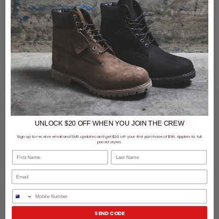
LET'S KEEP IN TOUCH
UNLOCK $20 OFF
WHEN
YOU JOIN THE CREW
SIGN UP
Sign up to receive email and SMS updates and get $20 off your first purchase of $99. Applies to full
priced styles.
First Name
Last Name
SHOPPING ONLINE
MORE INFO
Phone Number
EZPAY
SEND CODE