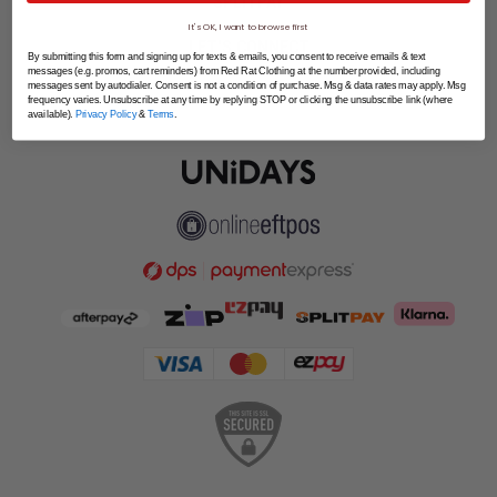
SPLITPAY
It's OK, I want to browse first
LET'S CONNECT
By submitting this form and signing up for texts & emails, you consent to receive emails & text
messages (e.g. promos, cart reminders) from Red Rat Clothing at the number provided, including
messages sent by autodialer. Consent is not a condition of purchase. Msg & data rates may apply. Msg
frequency varies. Unsubscribe at any time by replying STOP or clicking the unsubscribe link (where
available).
Privacy Policy
&
Terms
.