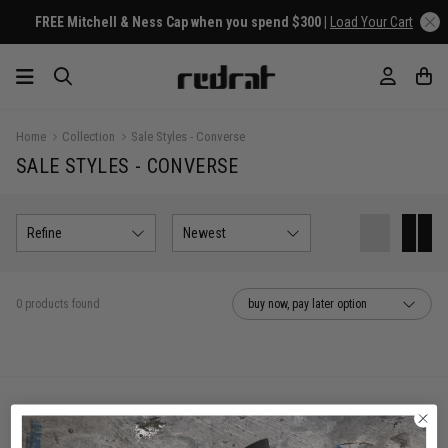
FREE Mitchell & Ness Cap when you spend $300 |
Load Your Cart
Home
Collection
Sale Styles - Converse
SALE STYLES - CONVERSE
Refine
Newest
0 products found
buy now, pay later option
You've viewed 0 of 0 products