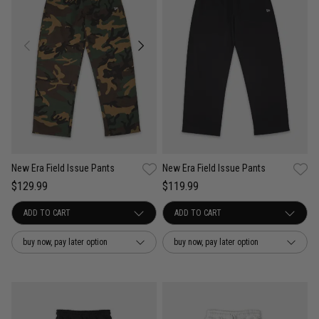
New Era Field Issue Pants
New Era Field Issue Pants
$129.99
$119.99
buy now, pay later option
buy now, pay later option