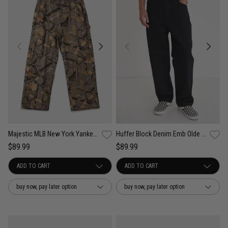
Majestic MLB New York Yankees Urban Forest Carpenter Pants
Huffer Block Denim Emb Olde Pants
$89.99
$89.99
buy now, pay later option
buy now, pay later option