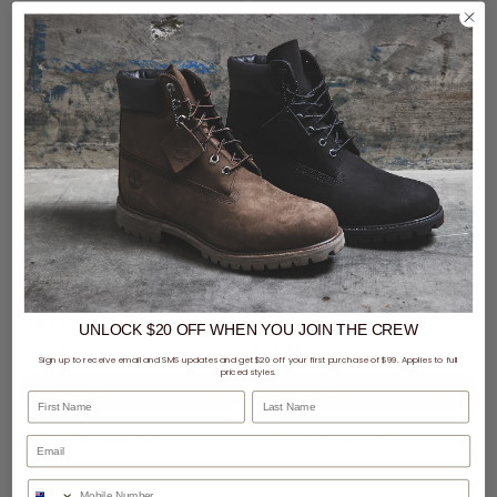
2 For $100 - Selected Fleece
Styles
AS Colour Wo's Relax Cuffless Trackpant - Womens
New Era MLB Los Ageles Dodgers Comfort Club Pants
UNLOCK $20 OFF
WHEN
YOU JOIN THE CREW
$64.99
$119.99
Sign up to receive email and SMS updates and get $20 off your first purchase of $99. Applies to full
priced styles.
First Name
Last Name
buy now, pay later option
buy now, pay later option
Phone Number