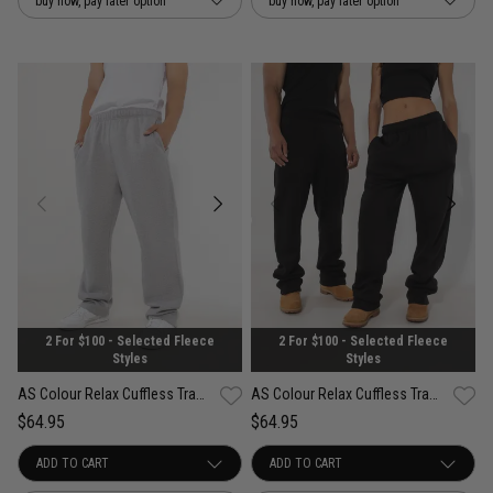
buy now, pay later option
buy now, pay later option
2 For $100 - Selected Fleece
2 For $100 - Selected Fleece
Styles
Styles
AS Colour Relax Cuffless Track Pants
AS Colour Relax Cuffless Track Pants
$64.95
$64.95