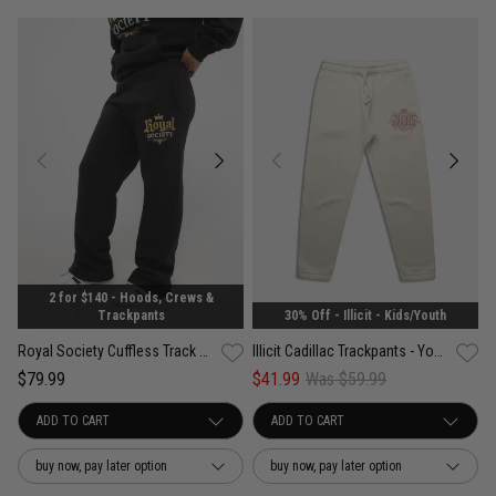
2 for $140 - Hoods, Crews &
30% Off - Illicit - Kids/Youth
Trackpants
Illicit Cadillac Trackpants - Youth
Royal Society Cuffless Track Pants - Womens
$41.99
Was $59.99
$79.99
buy now, pay later option
buy now, pay later option