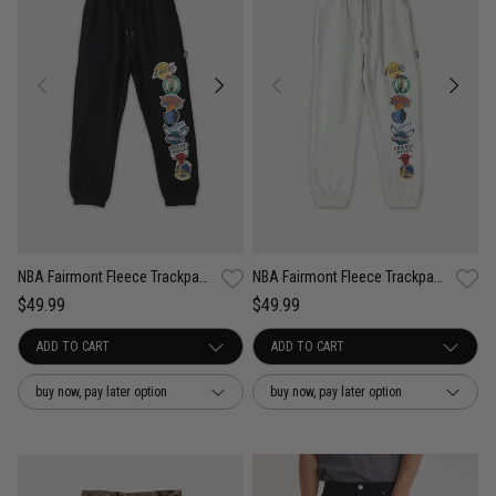
NBA Fairmont Fleece Trackpants - Youth
NBA Fairmont Fleece Trackpants - Youth
$49.99
$49.99
buy now, pay later option
buy now, pay later option