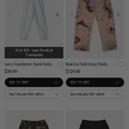
2 for $70 - sans Hoods &
Trackpants
New Era Field Issue Pants
sans Foundation Track Pants - Kids
$129.99
$39.99
buy now, pay later option
buy now, pay later option