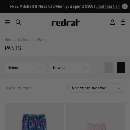
Home
Collection
Pants
PANTS
Refine
Newest
54 products found
buy now, pay later option