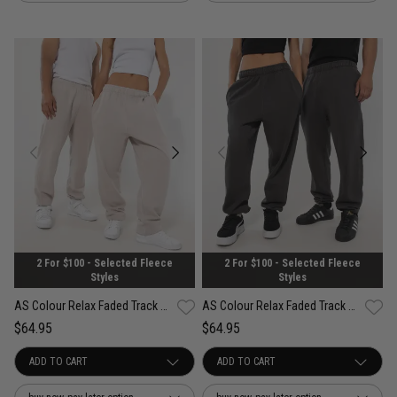
2 For $100 - Selected Fleece
2 For $100 - Selected Fleece
Styles
Styles
AS Colour Relax Faded Track Pant
AS Colour Relax Faded Track Pant
$64.95
$64.95