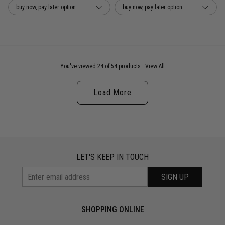
buy now, pay later option
buy now, pay later option
You've viewed 24 of 54 products
View All
Load More
LET'S KEEP IN TOUCH
SIGN UP
SHOPPING ONLINE