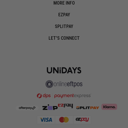
MORE INFO
EZPAY
SPLITPAY
LET'S CONNECT