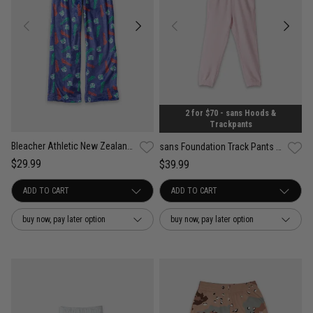
2 for $70 - sans Hoods &
Trackpants
Bleacher Athletic New Zealand Warriors NRL Super Soft Pant - Youth
sans Foundation Track Pants - Kids
$29.99
$39.99
buy now, pay later option
buy now, pay later option