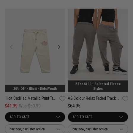
2 For $100 - Selected Fleece
30% Off - Illicit - Kids/Youth
Styles
Illicit Cadillac Metallic Print Trackpants - Kids
AS Colour Relax Faded Track Pant
$41.99
Was $59.99
$64.95
buy now, pay later option
buy now, pay later option