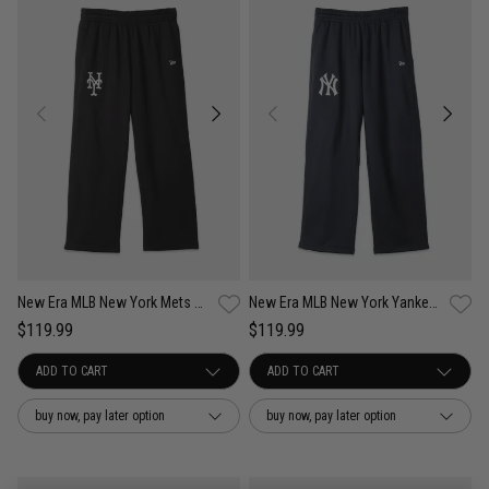
New Era MLB New York Mets Comfort Club Pants
New Era MLB New York Yankees Comfort Club Pants
$119.99
$119.99
buy now, pay later option
buy now, pay later option