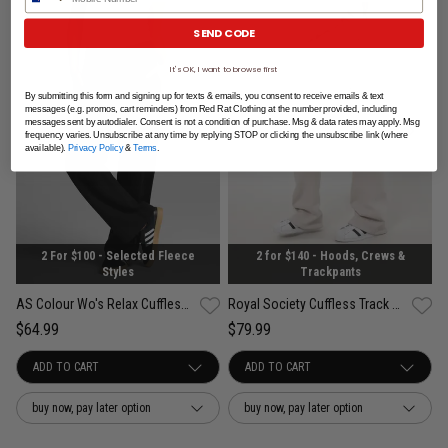
SEND CODE
It's OK, I want to browse first
By submitting this form and signing up for texts & emails, you consent to receive emails & text
messages (e.g. promos, cart reminders) from Red Rat Clothing at the number provided, including
messages sent by autodialer. Consent is not a condition of purchase. Msg & data rates may apply. Msg
frequency varies. Unsubscribe at any time by replying STOP or clicking the unsubscribe link (where
available).
Privacy Policy
&
Terms
.
2 For $100 - Selected Fleece
2 for $140 - Hoods, Crews &
Styles
Trackpants
AS Colour Wo's Relax Cuffless Trackpant - Womens
Royal Society Cuffless Track Pants - Womens
$64.99
$79.99
buy now, pay later option
buy now, pay later option