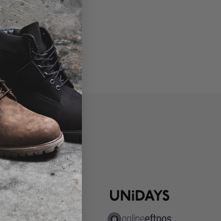
P
ns
pute Resolution
ip