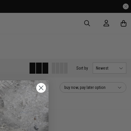
Sort
by
Newest
buy now, pay later option