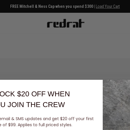
FREE Mitchell & Ness Cap when you spend $300 |
Load Your Cart
OCK $20 OFF
WHEN
U JOIN THE CREW
email & SMS updates and get $20 off your first
You've viewed 0 of 0 products
of $99. Applies to full priced styles.