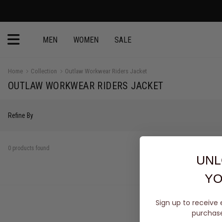
MEN
WOMEN
SALE
Home
Collection
Outlaw Workwear Riders Jacket
OUTLAW WORKWEAR RIDERS JACKET
Refine By
0 products found
UNL
YO
Sign up to receive 
purchase 