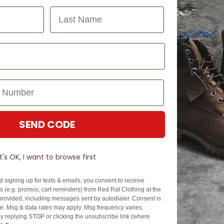
Last Name
SEND CODE
N TOUCH
SIGN U
It's OK, I want to browse first
EZPAY
SPLITPAY
d signing up for texts & emails, you consent to receive
About EZPay
Apply Now
 (e.g. promos, cart reminders) from Red Rat Clothing at the
Terms & Conditions
Terms & Conditio
rovided, including messages sent by autodialer. Consent is
se. Msg & data rates may apply. Msg frequency varies.
cy
Fees & Charges
Complaints & Dis
y replying STOP or clicking the unsubscribe link (where
Cs
Help with Payments
Financial Hardsh