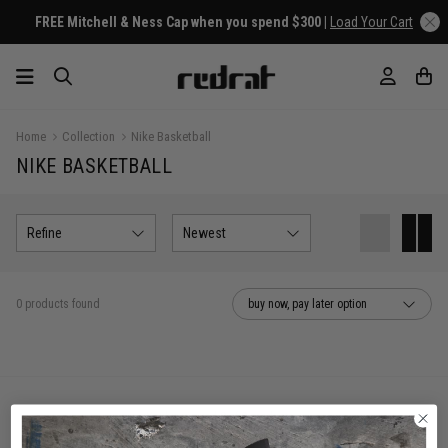
FREE Mitchell & Ness Cap when you spend $300 |
Load Your Cart
Home
Collection
Nike Basketball
NIKE BASKETBALL
Refine
Newest
0 products found
buy now, pay later option
You've viewed 0 of 0 products