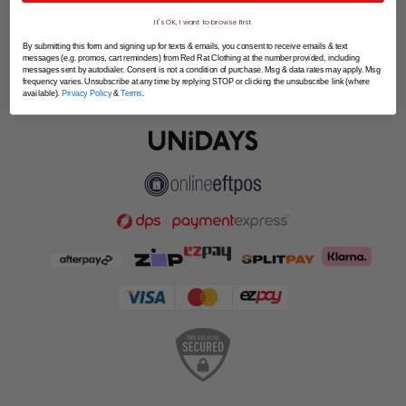
SPLITPAY
It's OK, I want to browse first
LET'S CONNECT
By submitting this form and signing up for texts & emails, you consent to receive emails & text
messages (e.g. promos, cart reminders) from Red Rat Clothing at the number provided, including
messages sent by autodialer. Consent is not a condition of purchase. Msg & data rates may apply. Msg
frequency varies. Unsubscribe at any time by replying STOP or clicking the unsubscribe link (where
available).
Privacy Policy
&
Terms
.