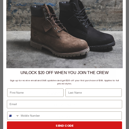
LET'S KEEP IN TOUCH
UNLOCK $20 OFF
WHEN
YOU JOIN THE CREW
SIGN UP
Sign up to receive email and SMS updates and get $20 off your first purchase of $99. Applies to full
priced styles.
First Name
Last Name
SHOPPING ONLINE
MORE INFO
Phone Number
EZPAY
SEND CODE