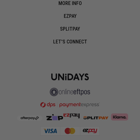
MORE INFO
EZPAY
SPLITPAY
LET'S CONNECT