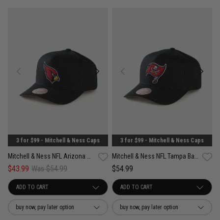
3 for $99 - Mitchell & Ness Caps
3 for $99 - Mitchell & Ness Caps
Mitchell & Ness NFL Arizona Cardinals Team Color Pro Pinch PC Snapback Cap
Mitchell & Ness NFL Tampa Bay Buccaneers Team Color Pro Pinch Snapback Cap
$43.99
Was $54.99
$54.99
buy now, pay later option
buy now, pay later option