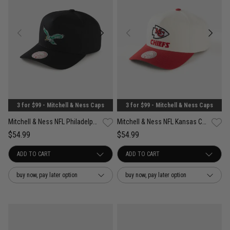
3 for $99 - Mitchell & Ness Caps
3 for $99 - Mitchell & Ness Caps
Mitchell & Ness NFL Philadelphia Eagles Team Color Pro Pinch Snapback Cap
Mitchell & Ness NFL Kansas City Chiefs Team Color Pro Pinch PC Snapback Cap
$54.99
$54.99
buy now, pay later option
buy now, pay later option