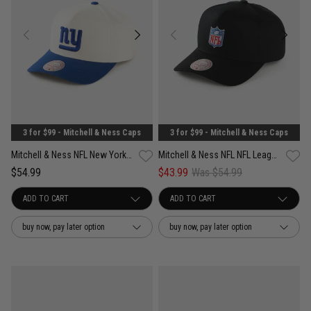
3 for $99 - Mitchell & Ness Caps
3 for $99 - Mitchell & Ness Caps
Mitchell & Ness NFL New York Giants White & Team Color Pro Pinch PC Cap
Mitchell & Ness NFL NFL League Team Color Pro Pinch PC Snapback Cap
$54.99
$43.99
Was $54.99
buy now, pay later option
buy now, pay later option