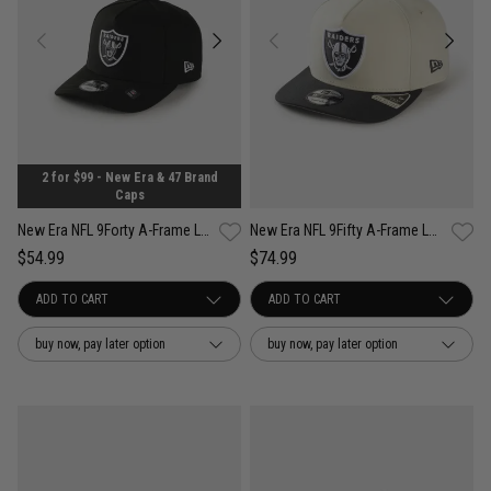
2 for $99 - New Era & 47 Brand
Caps
New Era NFL 9Forty A-Frame Las Vegas Raiders OTC Snapback Cap - Youth
New Era NFL 9Fifty A-Frame Las Vegas Raiders Steel Clouds 2Tone Snapback
$54.99
$74.99
buy now, pay later option
buy now, pay later option