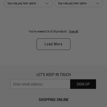
buy now, pay later option
buy now, pay later option
You've viewed 24 of 28 products
View All
Load More
LET'S KEEP IN TOUCH
SIGN UP
SHOPPING ONLINE