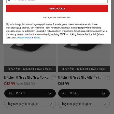
SEND CODE
It's OK, I want to browse first
By submitting this form and signing up for texts & emails, you consent to receive emails & text
messages (e.g. promos, cart reminders) from Red Rat Clothing at the number provided, including
messages sent by autodialer. Consent is not a condition of purchase. Msg & data rates may apply. Msg
frequency varies. Unsubscribe at any time by replying STOP or clicking the unsubscribe link (where
available).
Privacy Policy
&
Terms
.
3 for $99 - Mitchell & Ness Caps
3 for $99 - Mitchell & Ness Caps
Mitchell & Ness NFL New York Giants Team Color Pro Pinch PC Snapback Cap
Mitchell & Ness NFL Atlanta Falcons Team Color Pro Pinch PC Snapback Cap
$43.99
Was $54.99
$54.99
buy now, pay later option
buy now, pay later option