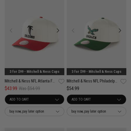
3 for $99 - Mitchell & Ness Caps
3 for $99 - Mitchell & Ness Caps
Mitchell & Ness NFL Atlanta Falcons White & Team Color Pro Pinch PC Cap
Mitchell & Ness NFL Philadelphia Eagles White & Team Color Pro Pinch PC Cap
$43.99
Was $54.99
$54.99
buy now, pay later option
buy now, pay later option