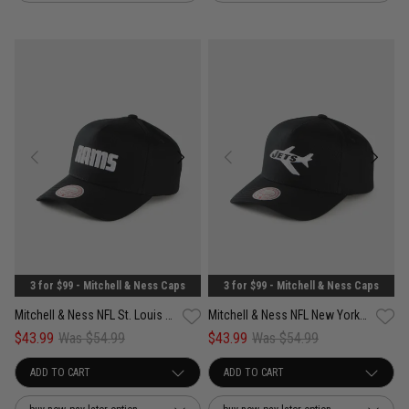
3 for $99 - Mitchell & Ness Caps
3 for $99 - Mitchell & Ness Caps
Mitchell & Ness NFL St. Louis Rams Pro Pinch PC Snapback Cap
Mitchell & Ness NFL New York Jets Pro Pinch PC Snapback Cap
$43.99
Was $54.99
$43.99
Was $54.99