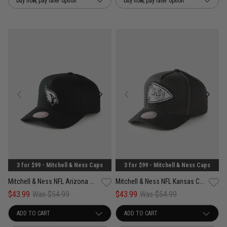
buy now, pay later option
buy now, pay later option
3 for $99 - Mitchell & Ness Caps
3 for $99 - Mitchell & Ness Caps
Mitchell & Ness NFL Arizona Cardinals Pro Pinch PC Snapback Cap
Mitchell & Ness NFL Kansas City Chiefs Team Initial Pro Pinch Snapback Cap
$43.99
Was $54.99
$43.99
Was $54.99