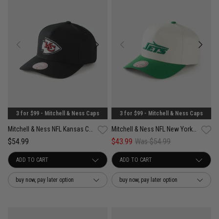
3 for $99 - Mitchell & Ness Caps
3 for $99 - Mitchell & Ness Caps
Mitchell & Ness NFL Kansas City Chiefs White & Team Color Pro Pinch PC Cap
Mitchell & Ness NFL New York Jets White & Team Color Pro Pinch Snapback Cap
$54.99
$43.99
Was $54.99
buy now, pay later option
buy now, pay later option