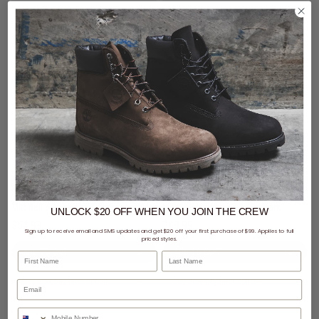
3 for $99 - Mitchell & Ness Caps
3 for $99 - Mitchell & Ness Caps
Mitchell & Ness NFL Pittsburgh Steelers Team Color Pro Pinch Snapback Cap
Mitchell & Ness NFL New York Jets Team Color Pro Pinch PC Snapback Cap
UNLOCK $20 OFF
WHEN
YOU JOIN THE CREW
$54.99
$43.99
Was $54.99
Sign up to receive email and SMS updates and get $20 off your first purchase of $99. Applies to full
priced styles.
First Name
Last Name
buy now, pay later option
buy now, pay later option
Phone Number