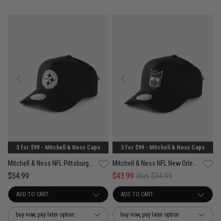
3 for $99 - Mitchell & Ness Caps
3 for $99 - Mitchell & Ness Caps
Mitchell & Ness NFL Pittsburgh Steelers Pro Pinch PC Snapback Cap
Mitchell & Ness NFL New Orleans Saints Pro Pinch PC Snapback Cap
$54.99
$43.99
Was $54.99
buy now, pay later option
buy now, pay later option