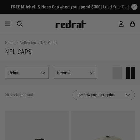
FREE Mitchell & Ness Cap when you spend $300 |
Load Your Cart
Home
Collection
NFL Caps
NFL CAPS
Refine
Newest
28 products found
buy now, pay later option