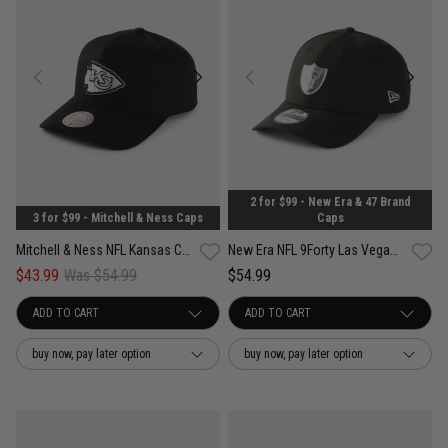
2 for $99 - New Era & 47 Brand
3 for $99 - Mitchell & Ness Caps
Caps
Mitchell & Ness NFL Kansas City Chiefs Pro Pinch PC Snapback Cap
New Era NFL 9Forty Las Vegas Raiders Liquid Metal Snapback Cap
$43.99
Was $54.99
$54.99
buy now, pay later option
buy now, pay later option