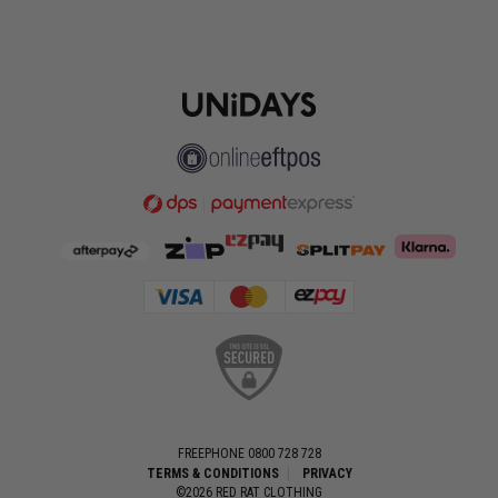
FREEPHONE 0800 728 728
TERMS & CONDITIONS
PRIVACY
©2026 RED RAT CLOTHING