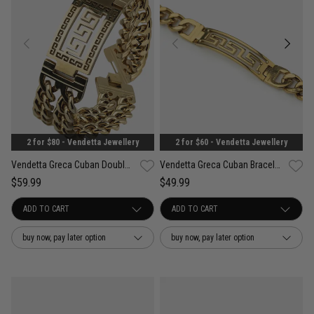
2 for $80 - Vendetta Jewellery
2 for $60 - Vendetta Jewellery
Vendetta Greca Cuban Double Bracelet - 18K Gold Plated
Vendetta Greca Cuban Bracelet- 18K Gold Plated
$59.99
$49.99
buy now, pay later option
buy now, pay later option