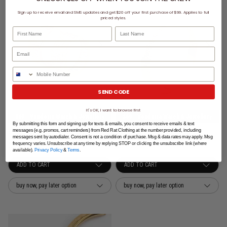
Sign up to receive email and SMS updates and get $20 off your first purchase of $99. Applies to full
priced styles.
First Name
Last Name
Phone Number
SEND CODE
It's OK, I want to browse first
$69 - Vendetta Watch & Jewellery
$69 - Vendetta Watch & Jewellery
By submitting this form and signing up for texts & emails, you consent to receive emails & text
messages (e.g. promos, cart reminders) from Red Rat Clothing at the number provided, including
Vendetta Greca Icy Band Earring - Rose Gold Plated
Vendetta Greca Icy Bangle - Rose Gold Plated
messages sent by autodialer. Consent is not a condition of purchase. Msg & data rates may apply. Msg
$39.99
$39.99
frequency varies. Unsubscribe at any time by replying STOP or clicking the unsubscribe link (where
available).
Privacy Policy
&
Terms
.
buy now, pay later option
buy now, pay later option