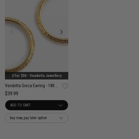
2 for $50 - Vendetta Jewellery
Vendetta Greca Earring - 18K Gold Plated
$39.99
buy now, pay later option