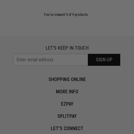
You've viewed 9 of 9 products
LET'S KEEP IN TOUCH
SIGN UP
SHOPPING ONLINE
MORE INFO
EZPAY
SPLITPAY
LET'S CONNECT