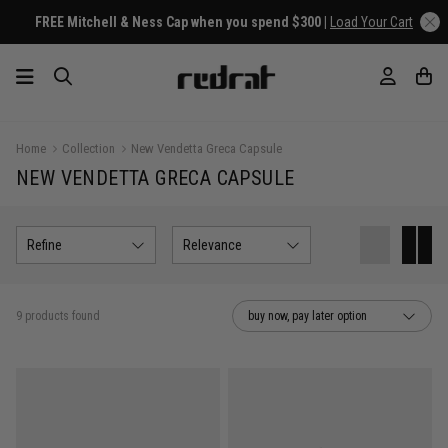
FREE Mitchell & Ness Cap when you spend $300 |
Load Your Cart
Home
Collection
New Vendetta Greca Capsule
NEW VENDETTA GRECA CAPSULE
Refine
Relevance
9 products found
buy now, pay later option