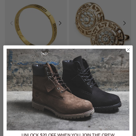
$69 - Vendetta Watch & Jewellery
$69 - Vendetta Watch & Jewellery
Vendetta Greca Icy Shield Earring - Rose Gold Plated
Vendetta Greca Band Bracelet - 18K Gold Plated
$39.99
$39.99
buy now, pay later option
buy now, pay later option
UNLOCK $20 OFF
WHEN
YOU JOIN THE CREW