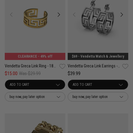
CLEARANCE
- 49% off
$69 - Vendetta Watch & Jewellery
Vendetta Greca Link Ring - 18K Gold Plated
Vendetta Greca Link Earrings - Stainless Steel
$15.00
Was $29.99
$39.99
buy now, pay later option
buy now, pay later option