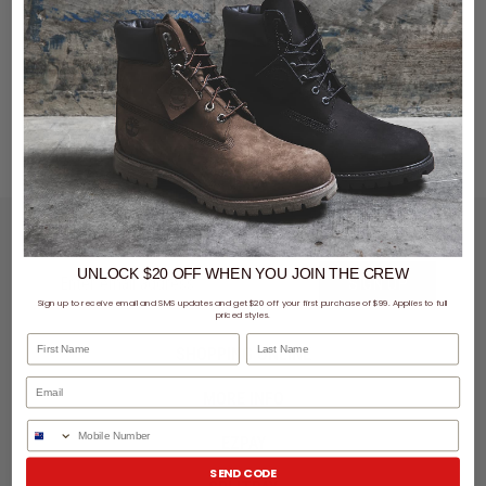
LET'S KEEP IN TOUCH
UNLOCK $20 OFF
WHEN
YOU JOIN THE CREW
SIGN UP
Sign up to receive email and SMS updates and get $20 off your first purchase of $99. Applies to full
priced styles.
First Name
Last Name
SHOPPING ONLINE
MORE INFO
Phone Number
EZPAY
SEND CODE