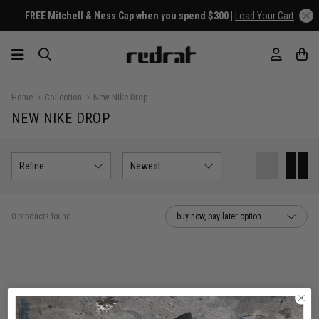
FREE Mitchell & Ness Cap when you spend $300 |
Load Your Cart
Home
Collection
New Nike Drop
NEW NIKE DROP
Refine
Newest
0 products found
buy now, pay later option
You've viewed 0 of 0 products