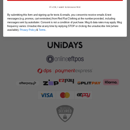
SPLITPAY
It's OK, I want to browse first
LET'S CONNECT
By submitting this form and signing up for texts & emails, you consent to receive emails & text
messages (e.g. promos, cart reminders) from Red Rat Clothing at the number provided, including
messages sent by autodialer. Consent is not a condition of purchase. Msg & data rates may apply. Msg
frequency varies. Unsubscribe at any time by replying STOP or clicking the unsubscribe link (where
available).
Privacy Policy
&
Terms
.