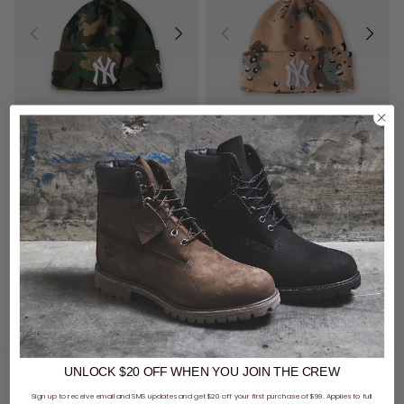
New Era MLB New York Yankees Knit Seasonal Camo Beanie
New Era MLB New York Yankees Knit Seasonal Camo Beanie
$64.99
$64.99
buy now, pay later option
buy now, pay later option
UNLOCK $20 OFF
WHEN
YOU JOIN THE CREW
You've viewed 2 of 2 products
Sign up to receive email and SMS updates and get $20 off your first purchase of $99. Applies to full