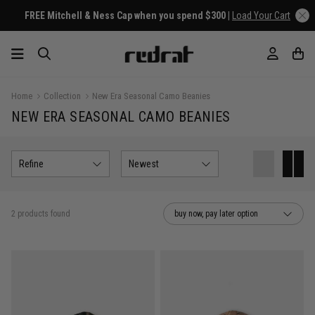
FREE Mitchell & Ness Cap when you spend $300 |
Load Your Cart
Home
Collection
New Era Seasonal Camo Beanies
NEW ERA SEASONAL CAMO BEANIES
Refine
Newest
2 products found
buy now, pay later option