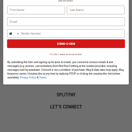
priced styles.
First Name
Last Name
LET'S KEEP IN TOUCH
Phone Number
SIGN UP
SEND CODE
It's OK, I want to browse first
SHOPPING ONLINE
By submitting this form and signing up for texts & emails, you consent to receive emails & text
messages (e.g. promos, cart reminders) from Red Rat Clothing at the number provided, including
MORE INFO
messages sent by autodialer. Consent is not a condition of purchase. Msg & data rates may apply. Msg
frequency varies. Unsubscribe at any time by replying STOP or clicking the unsubscribe link (where
available).
Privacy Policy
&
Terms
.
EZPAY
SPLITPAY
LET'S CONNECT