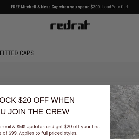
FREE Mitchell & Ness Cap when you spend $300 |
Load Your Cart
FITTED CAPS
OCK $20 OFF
WHEN
U JOIN THE CREW
email & SMS updates and get $20 off your first
You've viewed 0 of 0 products
of $99. Applies to full priced styles.