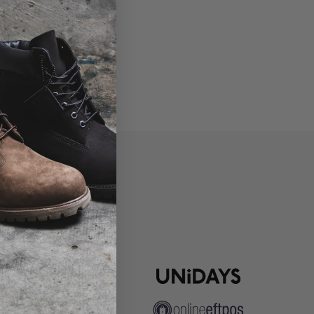
P
ns
pute Resolution
ip