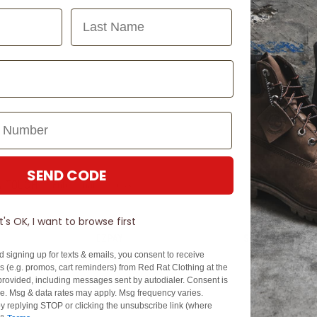
Last Name
SEND CODE
N TOUCH
SIGN U
It's OK, I want to browse first
EZPAY
SPLITPAY
d signing up for texts & emails, you consent to receive
About EZPay
Apply Now
 (e.g. promos, cart reminders) from Red Rat Clothing at the
Terms & Conditions
Terms & Conditio
rovided, including messages sent by autodialer. Consent is
se. Msg & data rates may apply. Msg frequency varies.
cy
Fees & Charges
Complaints & Dis
y replying STOP or clicking the unsubscribe link (where
Cs
Help with Payments
Financial Hardsh