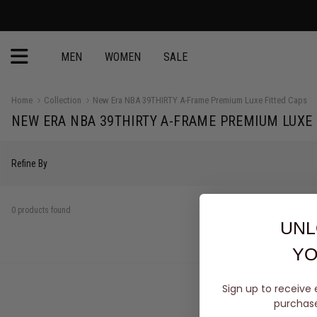
MEN
WOMEN
SALE
Home
Collection
New Era NBA 39THIRTY A-Frame Premium Luxe Fitted Caps
NEW ERA NBA 39THIRTY A-FRAME PREMIUM LUXE 
Refine By
0 products found
UNL
YO
Sign up to receive 
purchase 