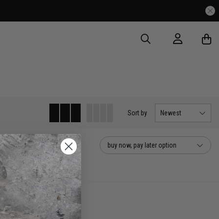
Sort
by
Newest
buy now, pay later option