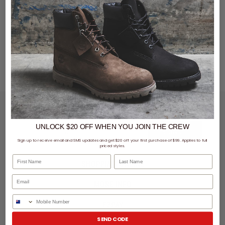
LET'S KEEP IN TOUCH
UNLOCK $20 OFF
WHEN
YOU JOIN THE CREW
SIGN UP
Sign up to receive email and SMS updates and get $20 off your first purchase of $99. Applies to full
priced styles.
First Name
Last Name
SHOPPING ONLINE
MORE INFO
Phone Number
EZPAY
SEND CODE