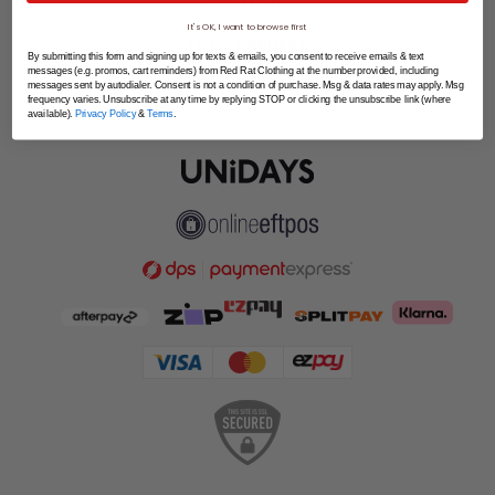
SPLITPAY
It's OK, I want to browse first
LET'S CONNECT
By submitting this form and signing up for texts & emails, you consent to receive emails & text
messages (e.g. promos, cart reminders) from Red Rat Clothing at the number provided, including
messages sent by autodialer. Consent is not a condition of purchase. Msg & data rates may apply. Msg
frequency varies. Unsubscribe at any time by replying STOP or clicking the unsubscribe link (where
available).
Privacy Policy
&
Terms
.