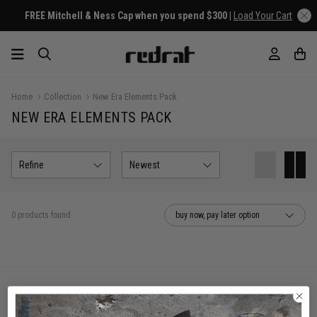
FREE Mitchell & Ness Cap when you spend $300 |
Load Your Cart
Home
Collection
New Era Elements Pack
NEW ERA ELEMENTS PACK
Refine
Newest
0 products found
buy now, pay later option
You've viewed 0 of 0 products