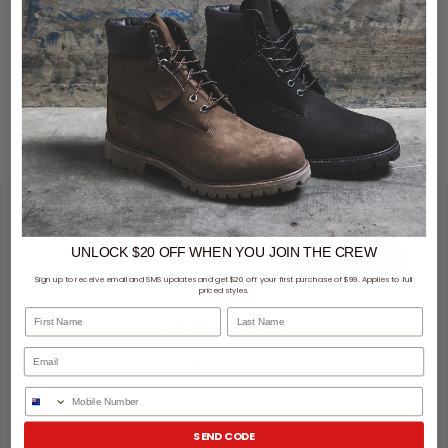
LET'S KEEP IN TOUCH
UNLOCK $20 OFF
WHEN
YOU JOIN THE CREW
SIGN UP
Sign up to receive email and SMS updates and get $20 off your first purchase of $99. Applies to full
priced styles.
First Name
Last Name
SHOPPING ONLINE
MORE INFO
Phone Number
EZPAY
SEND CODE