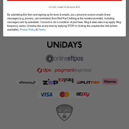
SPLITPAY
It's OK, I want to browse first
LET'S CONNECT
By submitting this form and signing up for texts & emails, you consent to receive emails & text
messages (e.g. promos, cart reminders) from Red Rat Clothing at the number provided, including
messages sent by autodialer. Consent is not a condition of purchase. Msg & data rates may apply. Msg
frequency varies. Unsubscribe at any time by replying STOP or clicking the unsubscribe link (where
available).
Privacy Policy
&
Terms
.