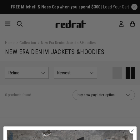
FREE Mitchell & Ness Cap when you spend $300 |
Load Your Cart
Home
Collection
New Era Denim Jackets &Hoodies
NEW ERA DENIM JACKETS &HOODIES
Refine
Newest
0 products found
buy now, pay later option
You've viewed 0 of 0 products