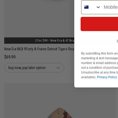
Phone Number
One Size
2 for $99 - New Era & 47 Brand Caps
New Era MLB 9Forty A-Frame Detroit Tigers Realtree Edge Snapback Cap
By submitting this form an
$69.99
marketing & text messages
number & email address p
buy now, pay later option
not a condition of purcha
Unsubscribe at any time b
available).
Privacy Policy