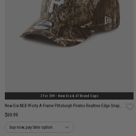
One Size
2 for $99 - New Era & 47 Brand Caps
New Era MLB 9Forty A-Frame Pittsburgh Pirates Realtree Edge Snapback Cap
$69.99
buy now, pay later option