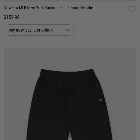
New Era MLB New York Yankees Field Issue Hoodie
$159.99
buy now, pay later option