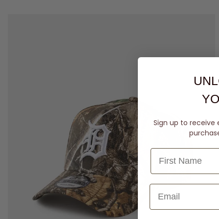
UNL
YO
Sign up to receive 
purchase 