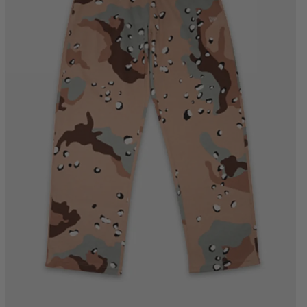
S
M
L
XL
2XL