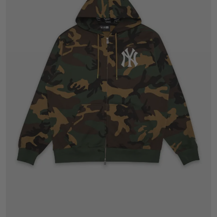
S
M
L
XL
2XL