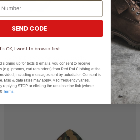
SEND CODE
S
M
L
XL
2XL
It's OK, I want to browse first
New Era MLB New York Yankees Field Issue Tee
d signing up for texts & emails, you consent to receive
$99.99
 (e.g. promos, cart reminders) from Red Rat Clothing at the
rovided, including messages sent by autodialer. Consent is
buy now, pay later option
se. Msg & data rates may apply. Msg frequency varies.
y replying STOP or clicking the unsubscribe link (where
&
Terms
.