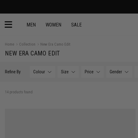
30 Day Return
MEN
WOMEN
SALE
Home
Collection
New Era Camo Edit
NEW ERA CAMO EDIT
Refine By
Colour
Size
Price
Gender
14 products found