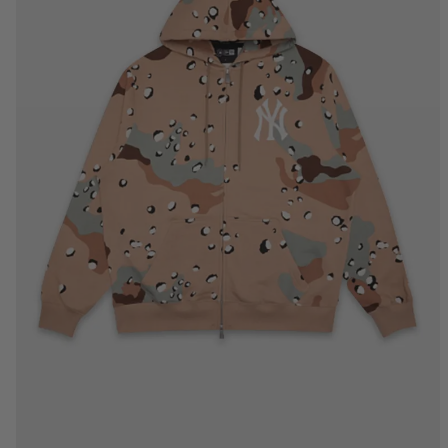
S
M
L
XL
2XL