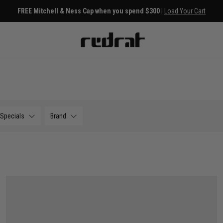
s
Free Deli
Specials
Brand