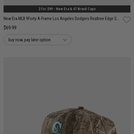
2 for $99 - New Era & 47 Brand Caps
New Era MLB 9Forty A-Frame Los Angeles Dodgers Realtree Edge Snapback Cap
$69.99
buy now, pay later option