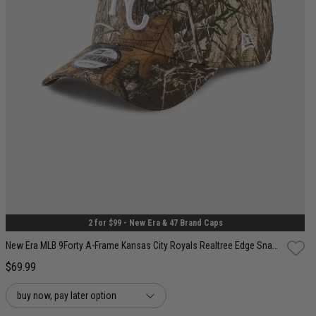
One Size
2 for $99 - New Era & 47 Brand Caps
New Era MLB 9Forty A-Frame Kansas City Royals Realtree Edge Snapback Cap
$69.99
buy now, pay later option