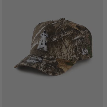
One Size