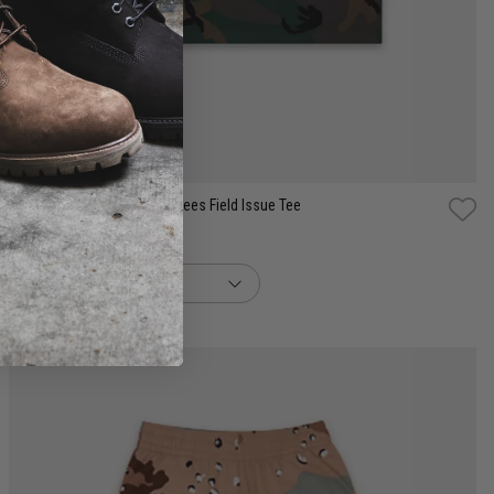
S
M
L
XL
2XL
New Era MLB New York Yankees Field Issue Tee
$99.99
buy now, pay later option