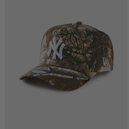
One Size