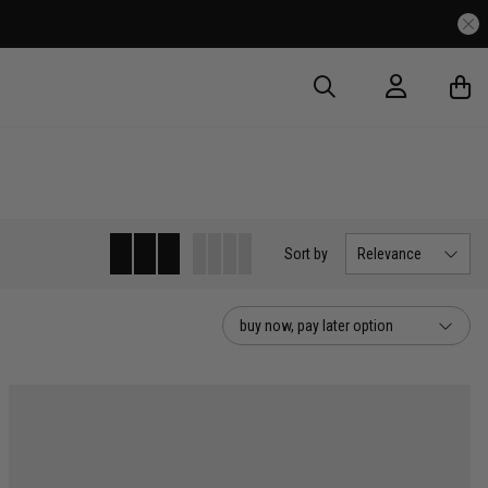
very Over $175
Sort
by
Relevance
buy now, pay later option