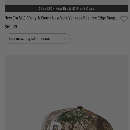
2 for $99 - New Era & 47 Brand Caps
New Era MLB 9Forty A-Frame New York Yankees Realtree Edge Snapback Cap
$69.99
buy now, pay later option