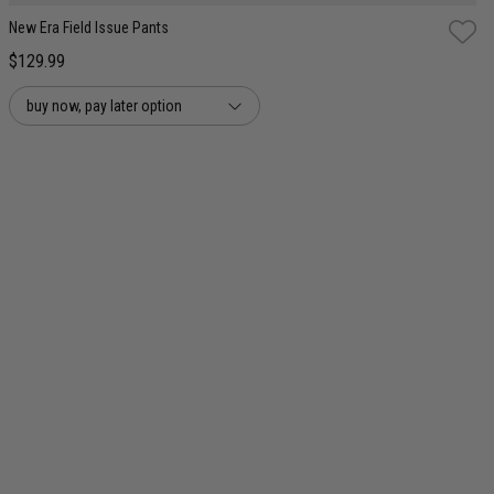
New Era Field Issue Pants
$129.99
buy now, pay later option