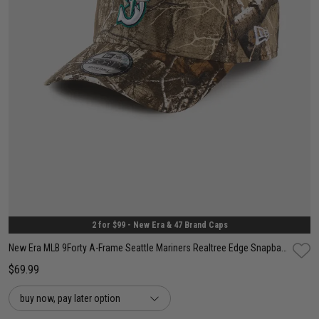
One Size
2 for $99 - New Era & 47 Brand Caps
New Era MLB 9Forty A-Frame Seattle Mariners Realtree Edge Snapback Cap
$69.99
buy now, pay later option