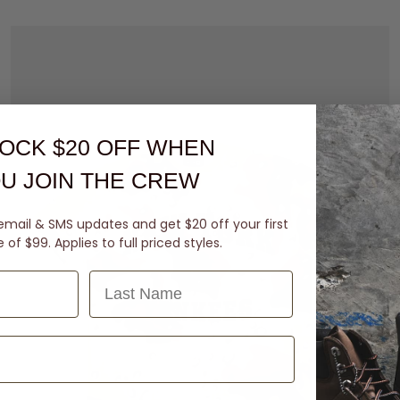
OCK $20 OFF
WHEN
U JOIN THE CREW
email & SMS updates and get $20 off your first
of $99. Applies to full priced styles.
Last Name