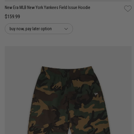
New Era MLB New York Yankees Field Issue Hoodie
$159.99
buy now, pay later option