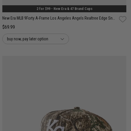
2 for $99 - New Era & 47 Brand Caps
New Era MLB 9Forty A-Frame Los Angeles Angels Realtree Edge Snapback Cap
$69.99
buy now, pay later option