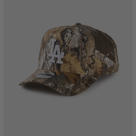
One Size