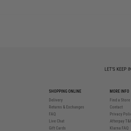
LET'S KEEP I
SHOPPING ONLINE
MORE INFO
Delivery
Find a Store
Returns & Exchanges
Contact
FAQ
Privacy Poli
Live Chat
Afterpay T&
Gift Cards
Klarna FAQ