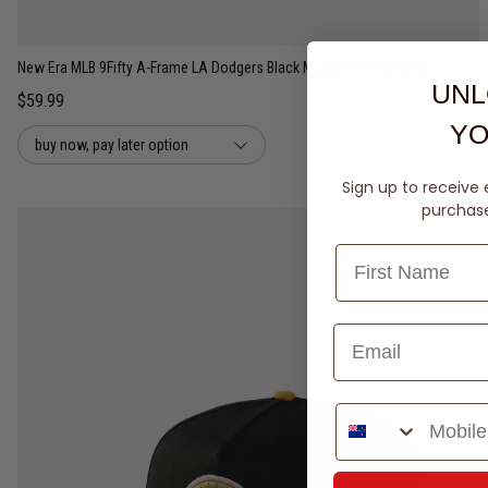
New Era MLB 9Fifty A-Frame LA Dodgers Black Mustard 2Tone Snapback Cap
UNL
$59.99
YO
buy now, pay later option
Sign up to receive 
purchase 
Phone Number