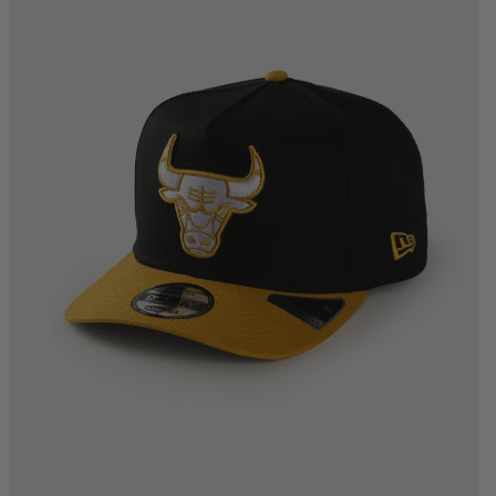
One Size