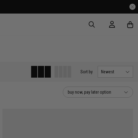
Sort
by
Newest
buy now, pay later option