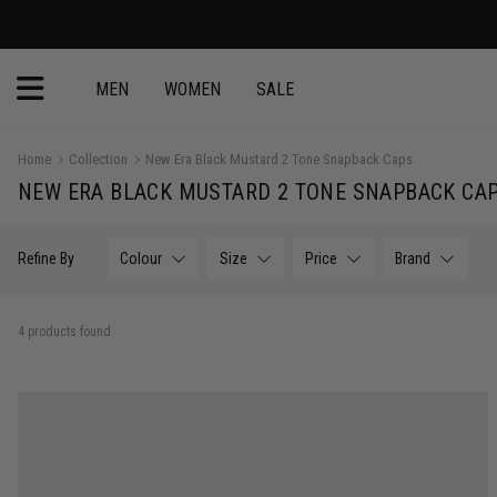
MEN
WOMEN
SALE
Home
Collection
New Era Black Mustard 2 Tone Snapback Caps
NEW ERA BLACK MUSTARD 2 TONE SNAPBACK CA
Refine By
Colour
Size
Price
Brand
4 products found