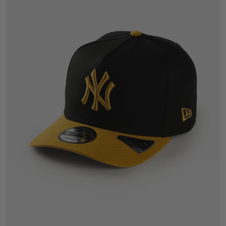
One Size