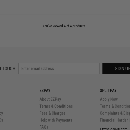
You've viewed 4 of 4 products
N TOUCH
SIGN U
EZPAY
SPLITPAY
About EZPay
Apply Now
Terms & Conditions
Terms & Conditio
cy
Fees & Charges
Complaints & Dis
Cs
Help with Payments
Financial Hardsh
FAQs