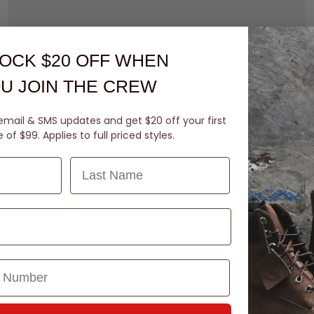
New Era MLB 9Fifty A-Frame NY Yankees Black Mustard 2Tone Snapback Cap
OCK $20 OFF
WHEN
$59.99
U JOIN THE CREW
buy now, pay later option
email & SMS updates and get $20 off your first
of $99. Applies to full priced styles.
Last Name