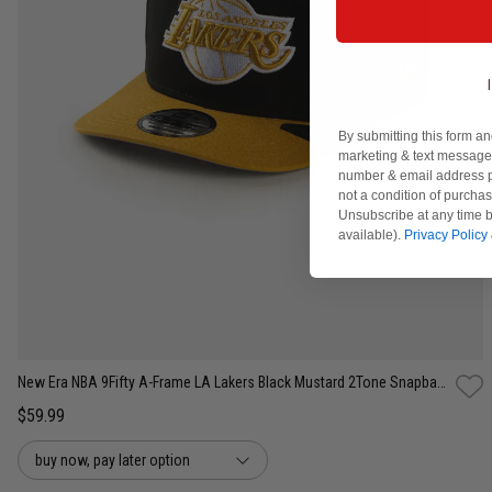
By submitting this form an
marketing & text messages
number & email address p
not a condition of purcha
Unsubscribe at any time b
available).
Privacy Policy
One Size
New Era NBA 9Fifty A-Frame LA Lakers Black Mustard 2Tone Snapback Cap
$59.99
buy now, pay later option