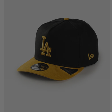
One Size