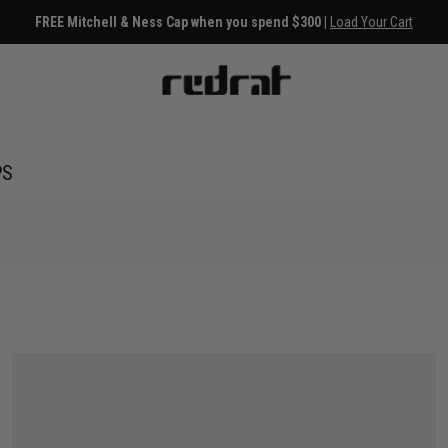
FREE Mitchell & Ness Cap when you spend $300 |
Load Your Cart
PS