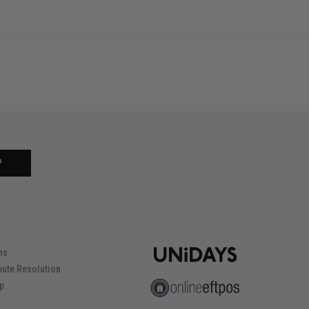
P
ns
pute Resolution
ip