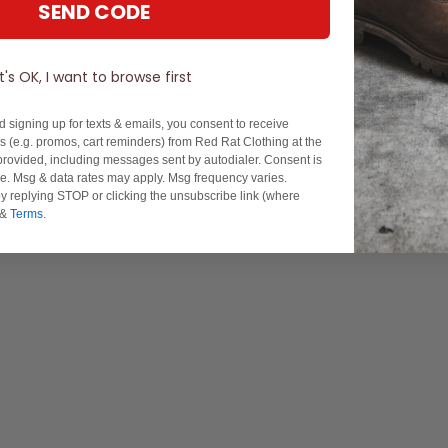
SEND CODE
It's OK, I want to browse first
d signing up for texts & emails, you consent to receive
 (e.g. promos, cart reminders) from Red Rat Clothing at the
rovided, including messages sent by autodialer. Consent is
se. Msg & data rates may apply. Msg frequency varies.
y replying STOP or clicking the unsubscribe link (where
&
Terms
.