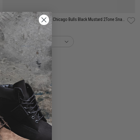
New Era NBA 9Fifty A-Frame Chicago Bulls Black Mustard 2Tone Snapback Cap
$59.99
buy now, pay later option