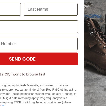
Last Name
SEND CODE
N TOUCH
SIGN U
It's OK, I want to browse first
EZPAY
SPLITPAY
d signing up for texts & emails, you consent to receive
About EZPay
Apply Now
 (e.g. promos, cart reminders) from Red Rat Clothing at the
Terms & Conditions
Terms & Conditio
rovided, including messages sent by autodialer. Consent is
se. Msg & data rates may apply. Msg frequency varies.
cy
Fees & Charges
Complaints & Dis
y replying STOP or clicking the unsubscribe link (where
Cs
Help with Payments
Financial Hardsh