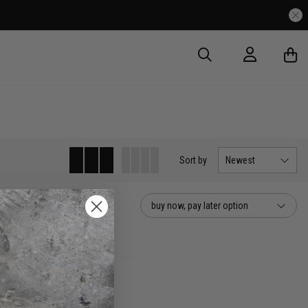
Sort
by
Newest
buy now, pay later option