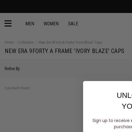
MEN
WOMEN
SALE
Home
Collection
New Era 9Forty A Frame 'Ivory Blaze' Caps
NEW ERA 9FORTY A FRAME 'IVORY BLAZE' CAPS
Refine By
0 products found
UNL
YO
Sign up to receive 
purchase 