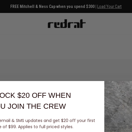
FREE Mitchell & Ness Cap when you spend $300 |
Load Your Cart
OCK $20 OFF
WHEN
U JOIN THE CREW
email & SMS updates and get $20 off your first
You've viewed 0 of 0 products
of $99. Applies to full priced styles.