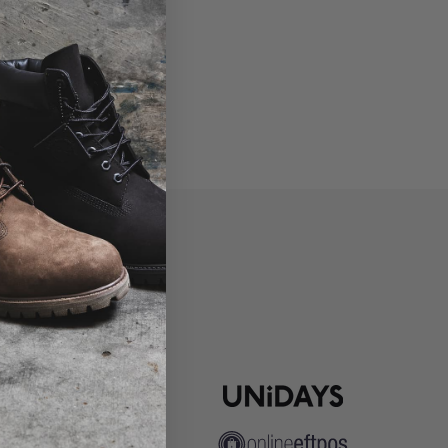
P
ns
pute Resolution
ip