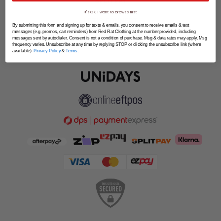
SPLITPAY
It's OK, I want to browse first
LET'S CONNECT
By submitting this form and signing up for texts & emails, you consent to receive emails & text
messages (e.g. promos, cart reminders) from Red Rat Clothing at the number provided, including
messages sent by autodialer. Consent is not a condition of purchase. Msg & data rates may apply. Msg
frequency varies. Unsubscribe at any time by replying STOP or clicking the unsubscribe link (where
available).
Privacy Policy
&
Terms
.