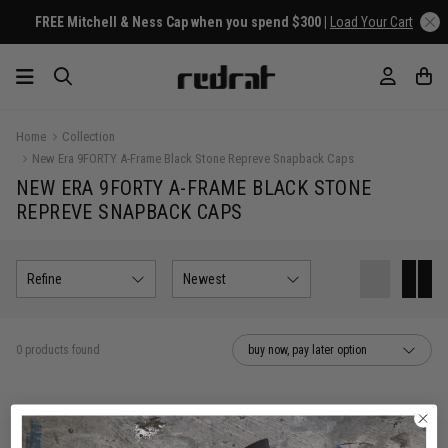
FREE Mitchell & Ness Cap when you spend $300 |
Load Your Cart
Home
Collection
New Era 9FORTY A-Frame Black Stone Repreve Snapback Caps
NEW ERA 9FORTY A-FRAME BLACK STONE
REPREVE SNAPBACK CAPS
Refine
Newest
0 products found
buy now, pay later option