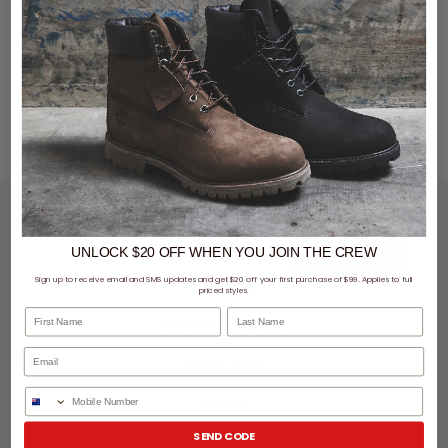
You've viewed 0 of 0 products
LET'S KEEP IN TOUCH
UNLOCK $20 OFF
WHEN
YOU JOIN THE CREW
SIGN UP
Sign up to receive email and SMS updates and get $20 off your first purchase of $99. Applies to full
priced styles.
First Name
Last Name
SHOPPING ONLINE
MORE INFO
Phone Number
EZPAY
SEND CODE