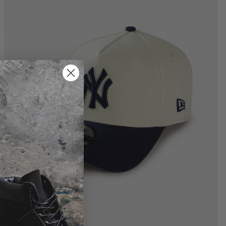
M-L
L-XL