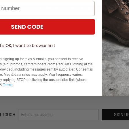
2 for $99 - New Era & 47 Brand Caps
New Era MLB 39Thirty A-Frame New York Yankees 2Tone Seasonal Fitted Cap
SEND CODE
$69.99
buy now, pay later option
It's OK, I want to browse first
d signing up for texts & emails, you consent to receive
 (e.g. promos, cart reminders) from Red Rat Clothing at the
rovided, including messages sent by autodialer. Consent is
You've viewed 3 of 3 products
se. Msg & data rates may apply. Msg frequency varies.
y replying STOP or clicking the unsubscribe link (where
&
Terms
.
N TOUCH
SIGN U