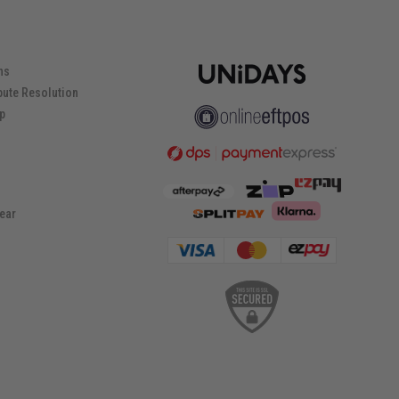
ns
pute Resolution
ip
ear