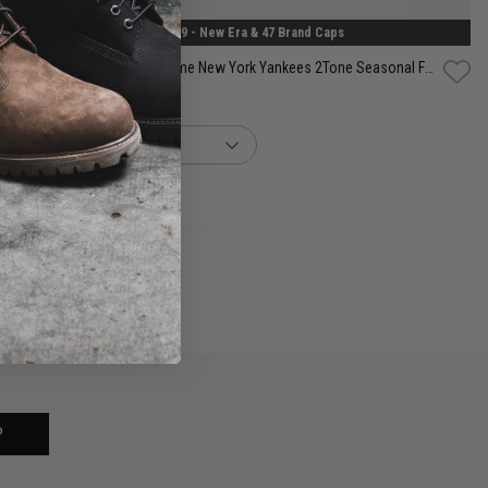
2 for $99 - New Era & 47 Brand Caps
New Era MLB 39Thirty A-Frame New York Yankees 2Tone Seasonal Fitted Cap
$69.99
buy now, pay later option
P