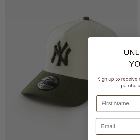
UNL
YO
Sign up to receive 
purchase 
M-L
L-XL