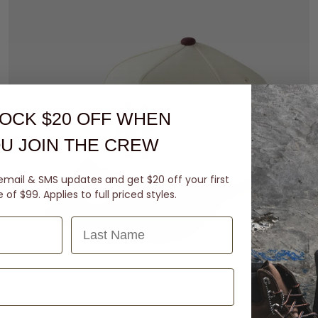
OCK $20 OFF
WHEN
U JOIN THE CREW
email & SMS updates and get $20 off your first
of $99. Applies to full priced styles.
Last Name
M-L
L-XL