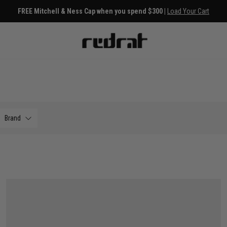
FREE Mitchell & Ness Cap when you spend $300 |
Load Your Cart
Brand