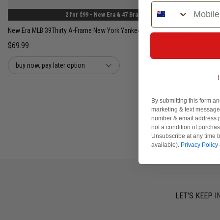
Phone Number
2 for $99 - New Era & 47 Brand Caps
New Era MLB 39Thirty A-Frame New York Yankees 2Tone Seasonal Fitted Cap
$69.99
buy now, pay later option
By submitting this form an
marketing & text messages
number & email address p
not a condition of purcha
Unsubscribe at any time b
available).
Privacy Policy
LET'S KEEP I