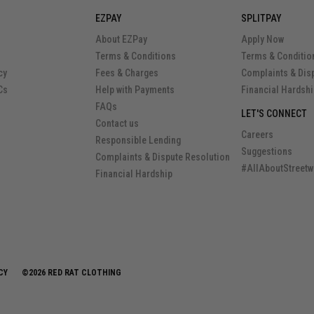
EZPAY
SPLITPAY
About EZPay
Apply Now
Terms & Conditions
Terms & Conditio
cy
Fees & Charges
Complaints & Dis
Cs
Help with Payments
Financial Hardsh
FAQs
LET'S CONNECT
Contact us
Careers
Responsible Lending
Suggestions
Complaints & Dispute Resolution
#AllAboutStreetw
Financial Hardship
CY
©2026 RED RAT CLOTHING