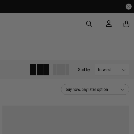
Sort
by
Newest
buy now, pay later option