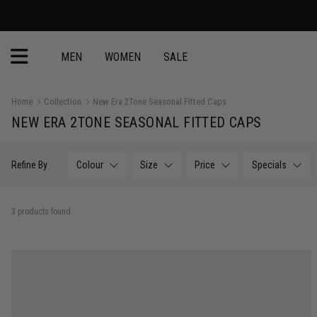
MEN
WOMEN
SALE
Home
Collection
New Era 2Tone Seasonal Fitted Caps
NEW ERA 2TONE SEASONAL FITTED CAPS
Refine By
Colour
Size
Price
Specials
3 products found