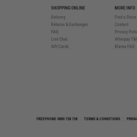
SHOPPING ONLINE
MORE INFO
Delivery
Find a Store
Returns & Exchanges
Contact
FAQ
Privacy Poli
Live Chat
Afterpay T&
Gift Cards
Klarna FAQ
FREEPHONE 0800 728 728
TERMS & CONDITIONS
PRIVA