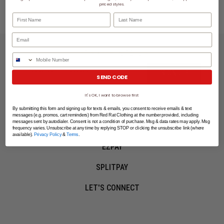
priced styles.
First Name
Last Name
LET'S KEEP IN TOUCH
Phone Number
SIGN UP
SEND CODE
It's OK, I want to browse first
SHOPPING ONLINE
By submitting this form and signing up for texts & emails, you consent to receive emails & text
messages (e.g. promos, cart reminders) from Red Rat Clothing at the number provided, including
messages sent by autodialer. Consent is not a condition of purchase. Msg & data rates may apply. Msg
MORE INFO
frequency varies. Unsubscribe at any time by replying STOP or clicking the unsubscribe link (where
available).
Privacy Policy
&
Terms
.
EZPAY
SPLITPAY
LET'S CONNECT