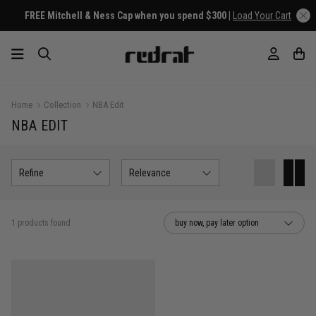
FREE Mitchell & Ness Cap when you spend $300 |
Load Your Cart
Home
Collection
NBA Edit
NBA EDIT
Refine
Relevance
1 products found
buy now, pay later option