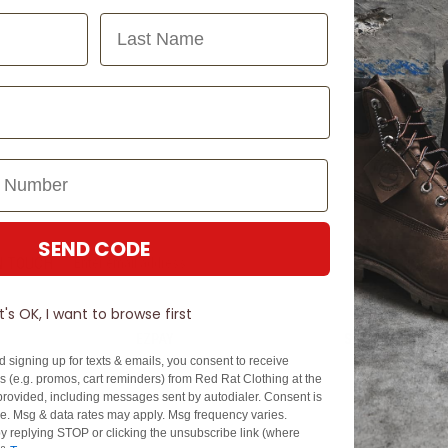
Last Name
SEND CODE
N TOUCH
SIGN U
It's OK, I want to browse first
EZPAY
SPLITPAY
d signing up for texts & emails, you consent to receive
About EZPay
Apply Now
 (e.g. promos, cart reminders) from Red Rat Clothing at the
Terms & Conditions
Terms & Conditio
rovided, including messages sent by autodialer. Consent is
se. Msg & data rates may apply. Msg frequency varies.
cy
Fees & Charges
Complaints & Dis
y replying STOP or clicking the unsubscribe link (where
Cs
Help with Payments
Financial Hardsh