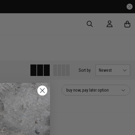
Sort
by
Newest
buy now, pay later option