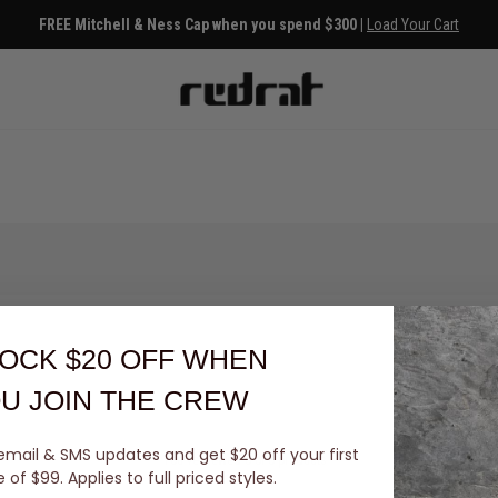
FREE Mitchell & Ness Cap when you spend $300 |
Load Your Cart
OCK $20 OFF
WHEN
U JOIN THE CREW
email & SMS updates and get $20 off your first
You've viewed 0 of 0 products
of $99. Applies to full priced styles.