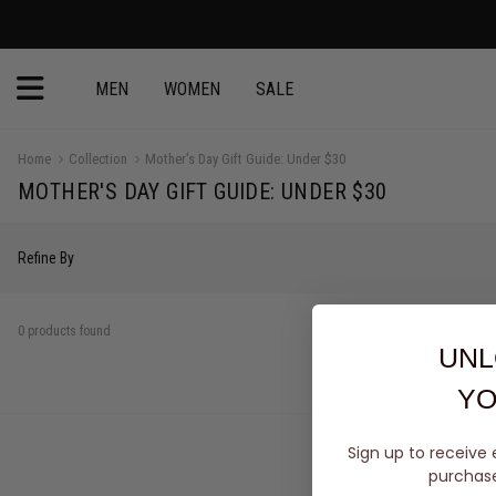
MEN
WOMEN
SALE
Home
Collection
Mother's Day Gift Guide: Under $30
MOTHER'S DAY GIFT GUIDE: UNDER $30
Refine By
0 products found
UNL
YO
Sign up to receive 
purchase 