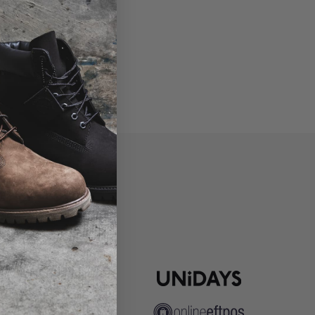
P
ns
pute Resolution
ip