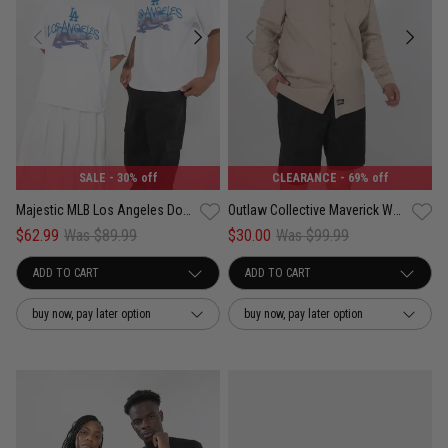
SALE
- 30% off
CLEARANCE
- 69% off
Majestic MLB Los Angeles Dodgers Lowrider Tee
Outlaw Collective Maverick Work Shirt
$62.99
Was $89.99
$30.00
Was $99.99
buy now, pay later option
buy now, pay later option