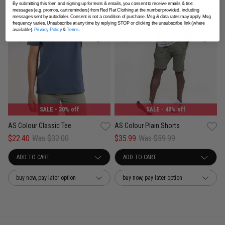
By submitting this form and signing up for texts & emails, you consent to receive emails & text
messages (e.g. promos, cart reminders) from Red Rat Clothing at the number provided, including
messages sent by autodialer. Consent is not a condition of purchase. Msg & data rates may apply. Msg
frequency varies. Unsubscribe at any time by replying STOP or clicking the unsubscribe link (where
available).
Privacy Policy
&
Terms
.
SALE
- 40% off
SALE
- 30% off
AS Colour Plain Shorts
AS Colour Classic Tee
$35.99
Was $59.99
$22.40
Was $32.00
buy now, pay later option
buy now, pay later option