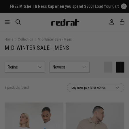
FREE Mitchell & Ness Cap when you spend $300 |
Load Your Cart
Home
Collection
Mid-Winter Sale - Mens
MID-WINTER SALE - MENS
Refine
Newest
8 products found
buy now, pay later option