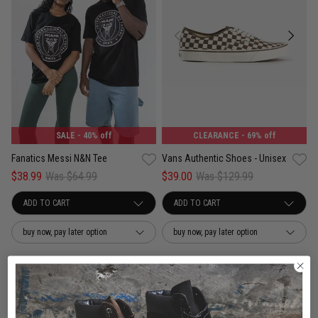
SALE
- 40% off
CLEARANCE
- 69% off
Fanatics Messi N&N Tee
Vans Authentic Shoes - Unisex
$38.99
Was $64.99
$39.00
Was $129.99
buy now, pay later option
buy now, pay later option