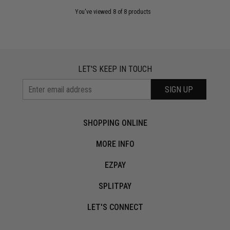
You've viewed 8 of 8 products
LET'S KEEP IN TOUCH
SIGN UP
SHOPPING ONLINE
MORE INFO
EZPAY
SPLITPAY
LET'S CONNECT