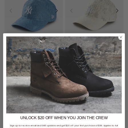
CLEARANCE
- 59% off
SALE
- 40% off
New Era MLB 9Twenty New York Yankees Lace Snapback Cap
New Era MLB 9Twenty New York Yankees Lace Snapback Cap
$24.00
Was $59.99
$35.99
Was $59.99
buy now, pay later option
buy now, pay later option
UNLOCK $20 OFF
WHEN
YOU JOIN THE CREW
You've viewed 2 of 2 products
Sign up to receive email and SMS updates and get $20 off your first purchase of $99. Applies to full