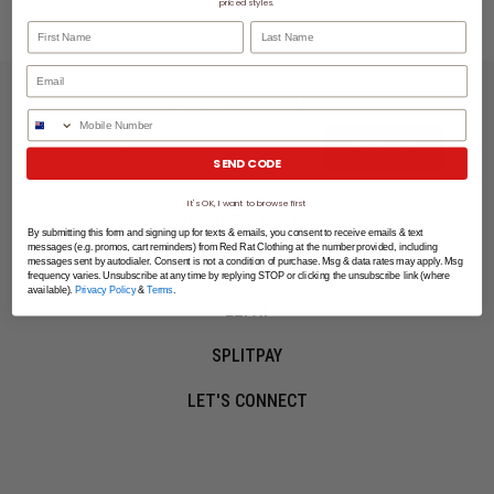
priced styles.
First Name
Last Name
LET'S KEEP IN TOUCH
Phone Number
SIGN UP
SEND CODE
It's OK, I want to browse first
SHOPPING ONLINE
By submitting this form and signing up for texts & emails, you consent to receive emails & text
messages (e.g. promos, cart reminders) from Red Rat Clothing at the number provided, including
MORE INFO
messages sent by autodialer. Consent is not a condition of purchase. Msg & data rates may apply. Msg
frequency varies. Unsubscribe at any time by replying STOP or clicking the unsubscribe link (where
available).
Privacy Policy
&
Terms
.
EZPAY
SPLITPAY
LET'S CONNECT