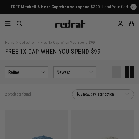
FREE Mitchell & Ness Cap when you spend $300 |
Load Your Cart
Home
Collection
Free 1x Cap When You Spend $99
FREE 1X CAP WHEN YOU SPEND $99
Refine
Newest
2 products found
buy now, pay later option