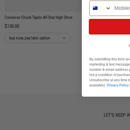
Phone Number
UNISEX
Converse Chuck Taylor All Star High Shoe
$130.00
buy now, pay later option
By submitting this form an
marketing & text messages
number & email address p
not a condition of purcha
Unsubscribe at any time b
available).
Privacy Policy
LET'S KEEP I