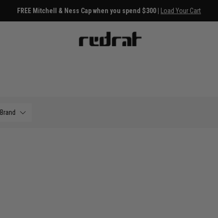
FREE Mitchell & Ness Cap when you spend $300 |
Load Your Cart
Brand