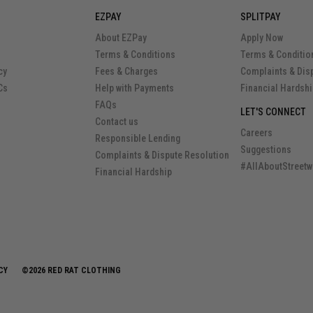
EZPAY
SPLITPAY
About EZPay
Apply Now
Terms & Conditions
Terms & Conditio
cy
Fees & Charges
Complaints & Dis
Cs
Help with Payments
Financial Hardsh
FAQs
LET'S CONNECT
Contact us
Careers
Responsible Lending
Suggestions
Complaints & Dispute Resolution
#AllAboutStreetw
Financial Hardship
CY
©2026 RED RAT CLOTHING