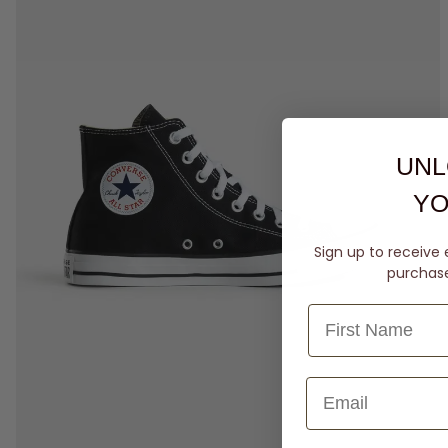
UNL
YO
Sign up to receive 
purchase 
3
4
5
6
7
8
9
10
11
12
13
14
15