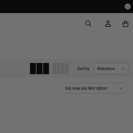
Sort
by
Relevance
buy now, pay later option