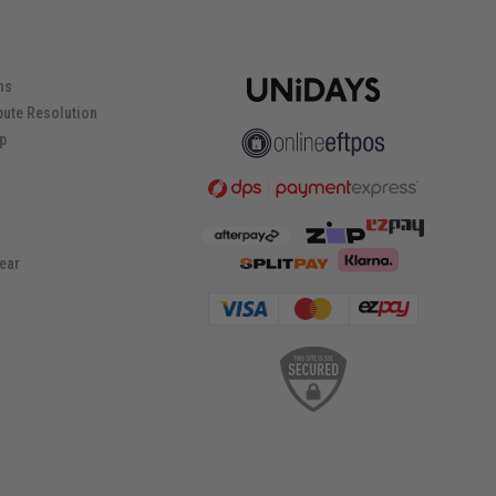
ns
pute Resolution
ip
ear