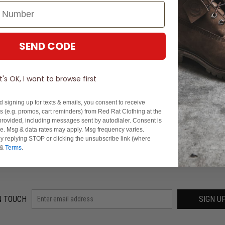
SEND CODE
It's OK, I want to browse first
d signing up for texts & emails, you consent to receive
 (e.g. promos, cart reminders) from Red Rat Clothing at the
rovided, including messages sent by autodialer. Consent is
You've viewed 1 of 1 products
se. Msg & data rates may apply. Msg frequency varies.
y replying STOP or clicking the unsubscribe link (where
&
Terms
.
N TOUCH
SIGN U