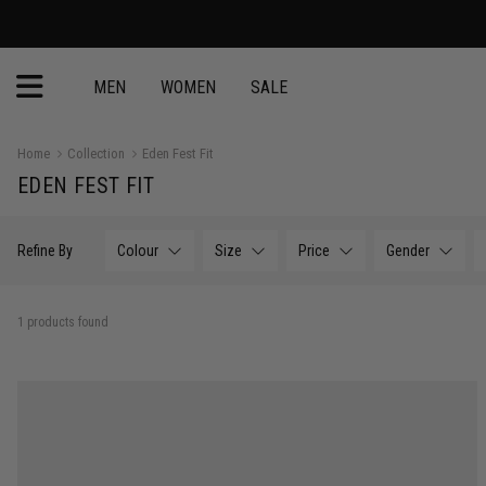
MEN
WOMEN
SALE
Home
Collection
Eden Fest Fit
EDEN FEST FIT
Refine By
Colour
Size
Price
Gender
1 products found