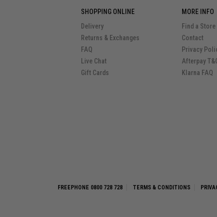
SHOPPING ONLINE
MORE INFO
Delivery
Find a Store
Returns & Exchanges
Contact
FAQ
Privacy Poli
Live Chat
Afterpay T&
Gift Cards
Klarna FAQ
FREEPHONE 0800 728 728
TERMS & CONDITIONS
PRIVA