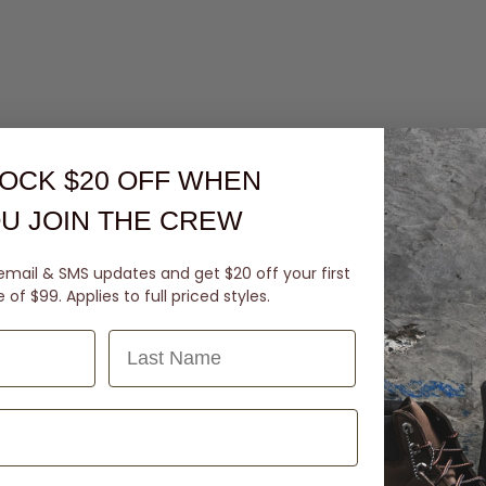
OCK $20 OFF
WHEN
U JOIN THE CREW
email & SMS updates and get $20 off your first
of $99. Applies to full priced styles.
Last Name