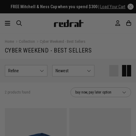
FREE Mitchell & Ness Cap when you spend $300 |
Load Your Cart
Home
Collection
Cyber Weekend - Best Sellers
CYBER WEEKEND - BEST SELLERS
Refine
Newest
2 products found
buy now, pay later option