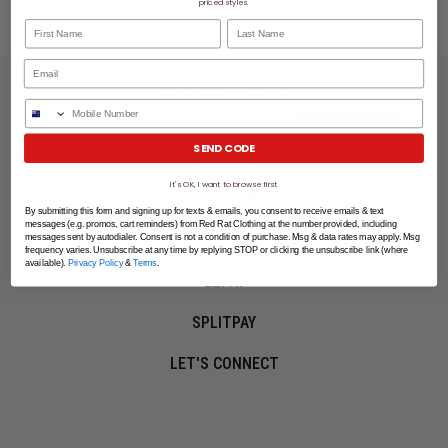
priced styles.
First Name
Last Name
LET'S KEEP IN TOUCH
Phone Number
SIGN UP
SEND CODE
It's OK, I want to browse first
SHOPPING ONLINE
By submitting this form and signing up for texts & emails, you consent to receive emails & text
messages (e.g. promos, cart reminders) from Red Rat Clothing at the number provided, including
MORE INFO
messages sent by autodialer. Consent is not a condition of purchase. Msg & data rates may apply. Msg
frequency varies. Unsubscribe at any time by replying STOP or clicking the unsubscribe link (where
available).
Privacy Policy
&
Terms
.
EZPAY
SPLITPAY
LET'S CONNECT