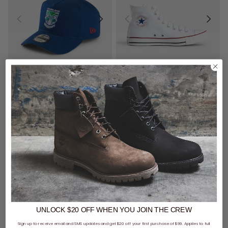
UNISEX
New Era NRL 9Forty A-Frame New Zealand Warriors Retro Washed Snapback Cap
Converse Chuck Taylor All Star High Shoe
$59.99
$130.00
buy now, pay later option
buy now, pay later option
UNLOCK $20 OFF
WHEN
YOU JOIN THE CREW
You've viewed 2 of 2 products
Sign up to receive email and SMS updates and get $20 off your first purchase of $99. Applies to full