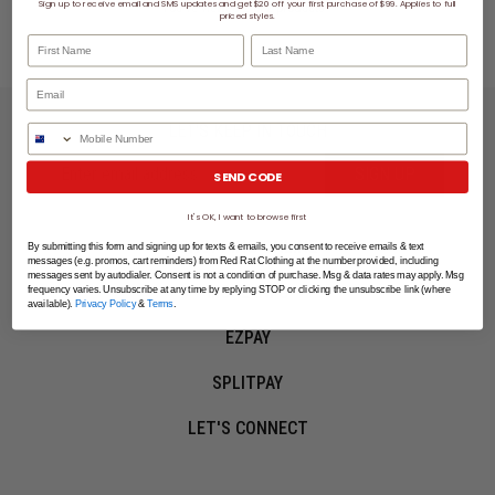
Sign up to receive email and SMS updates and get $20 off your first purchase of $99. Applies to full
You've viewed 2 of 2 products
priced styles.
First Name
Last Name
LET'S KEEP IN TOUCH
Phone Number
SIGN UP
SEND CODE
It's OK, I want to browse first
SHOPPING ONLINE
By submitting this form and signing up for texts & emails, you consent to receive emails & text
messages (e.g. promos, cart reminders) from Red Rat Clothing at the number provided, including
messages sent by autodialer. Consent is not a condition of purchase. Msg & data rates may apply. Msg
MORE INFO
frequency varies. Unsubscribe at any time by replying STOP or clicking the unsubscribe link (where
available).
Privacy Policy
&
Terms
.
EZPAY
SPLITPAY
LET'S CONNECT