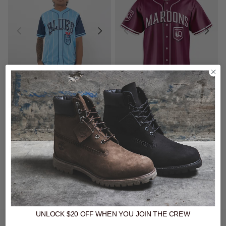
20% Off - Ashtabula Slugger
20% Off - Ashtabula Slugger
Jerseys
Jerseys
Ashtabula NSW Blues 'Slugger' Baseball Shirt
Ashtabula QLD Maroons 'Slugger' Baseball Shirt
$79.99
Was $99.99
$79.99
Was $99.99
buy now, pay later option
buy now, pay later option
UNLOCK $20 OFF
WHEN
YOU JOIN THE CREW