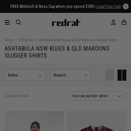
FREE Mitchell & Ness Cap when you spend $300 |
Load Your Cart
Home
Collection
ashtabula NSW Blues & QLD Maroons Slugger Shirts
ASHTABULA NSW BLUES & QLD MAROONS
SLUGGER SHIRTS
Refine
Newest
2 products found
buy now, pay later option