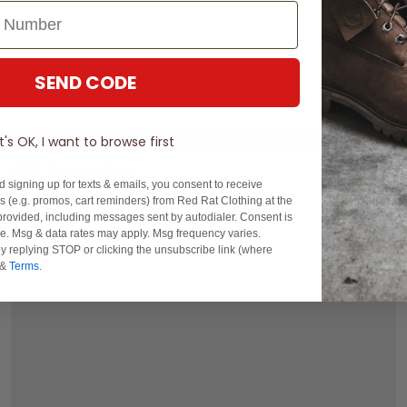
SEND CODE
One Size
It's OK, I want to browse first
SALE
- 20% off
STMNT King Size Beanie
d signing up for texts & emails, you consent to receive
$19.99
Was $24.99
 (e.g. promos, cart reminders) from Red Rat Clothing at the
rovided, including messages sent by autodialer. Consent is
buy now, pay later option
se. Msg & data rates may apply. Msg frequency varies.
y replying STOP or clicking the unsubscribe link (where
&
Terms
.