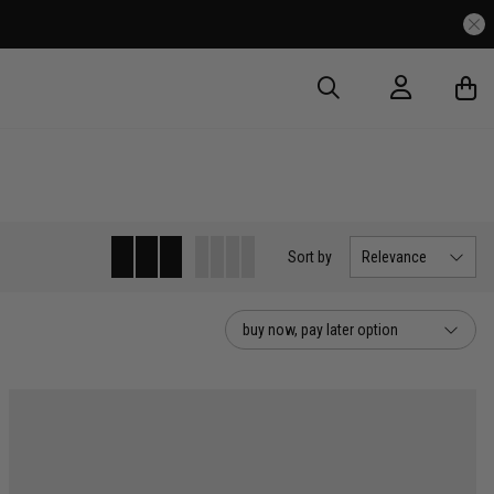
Sort
by
Relevance
buy now, pay later option