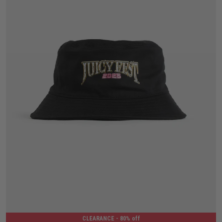
One Size
CLEARANCE
- 80% off