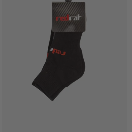
6-8
8-12
12-15