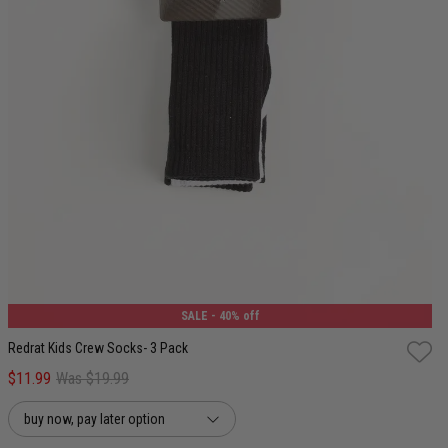
4-8
9-12
13-3
SALE
- 40% off
Redrat Kids Crew Socks- 3 Pack
$11.99
Was $19.99
buy now, pay later option