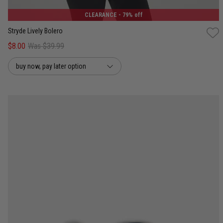
CLEARANCE
- 79% off
Stryde Lively Bolero
$8.00
Was $39.99
buy now, pay later option