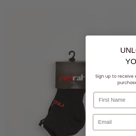
UNL
YO
Sign up to receive 
purchase 