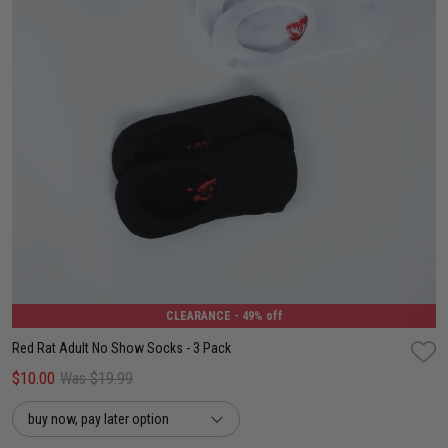
6-8
8-12
12-15
CLEARANCE
- 49% off
Red Rat Adult No Show Socks - 3 Pack
$10.00
Was $19.99
buy now, pay later option