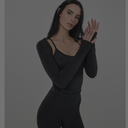
S
M
L
XL
2XL