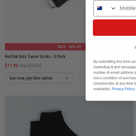
Phone Number
4-8
9-12
13-3
SALE
- 40% off
Red Rat Kids Trainer Socks - 3 Pack
By submitting this form an
$11.99
Was $19.99
marketing & text messages
number & email address p
buy now, pay later option
not a condition of purcha
Unsubscribe at any time b
available).
Privacy Policy