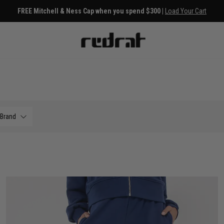
FREE Mitchell & Ness Cap when you spend $300 |
Load Your Cart
Brand