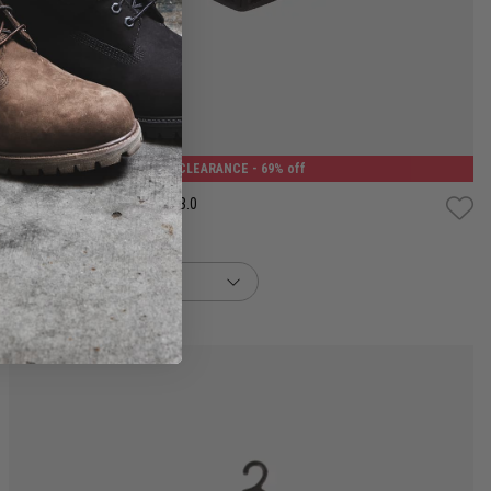
One Size
CLEARANCE
- 69% off
Puma Face Mask (Set of 2) 3.0
$7.50
Was $24.99
buy now, pay later option