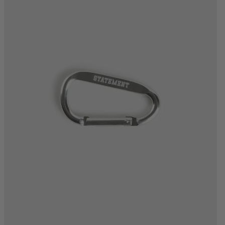
One Size