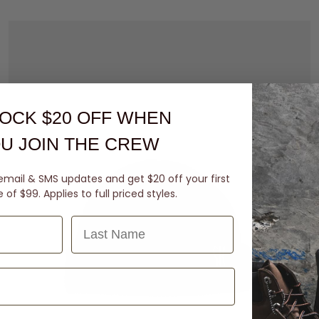
OCK $20 OFF
WHEN
U JOIN THE CREW
email & SMS updates and get $20 off your first
of $99. Applies to full priced styles.
Last Name