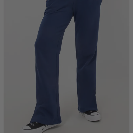
S
M
L
XL
2XL