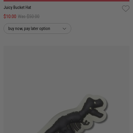
Juicy Bucket Hat
$10.00
Was $50.00
buy now, pay later option