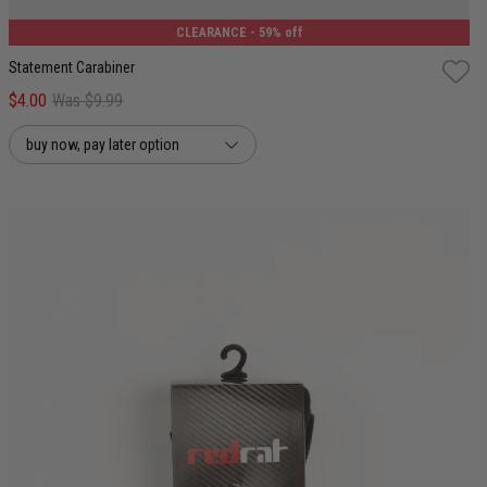
CLEARANCE
- 59% off
Statement Carabiner
$4.00
Was $9.99
buy now, pay later option