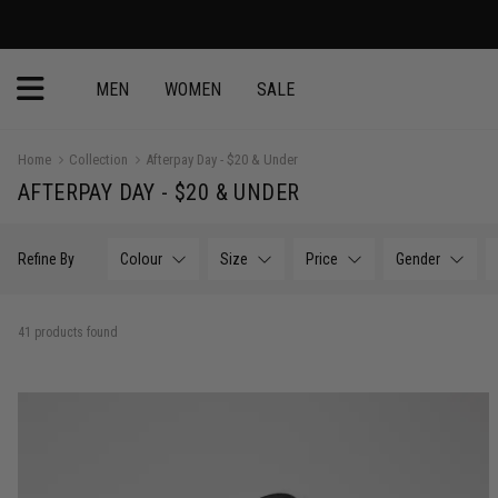
MEN
WOMEN
SALE
Home
Collection
Afterpay Day - $20 & Under
AFTERPAY DAY - $20 & UNDER
Refine By
Colour
Size
Price
Gender
41 products found