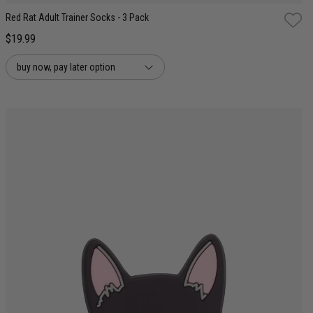
Red Rat Adult Trainer Socks - 3 Pack
$19.99
buy now, pay later option