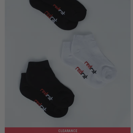
7-9
8-12
10-14
12-15
CLEARANCE