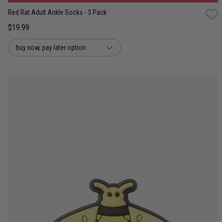
Red Rat Adult Ankle Socks - 3 Pack
$19.99
buy now, pay later option