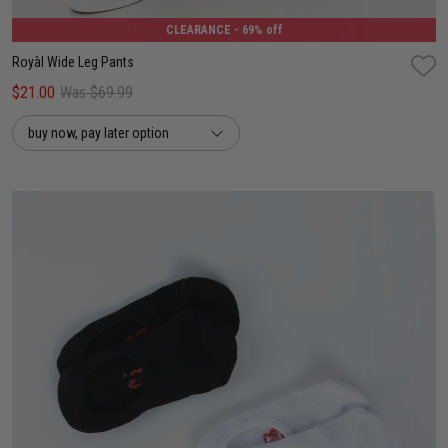
CLEARANCE
- 69% off
Royàl Wide Leg Pants
$21.00
Was $69.99
buy now, pay later option