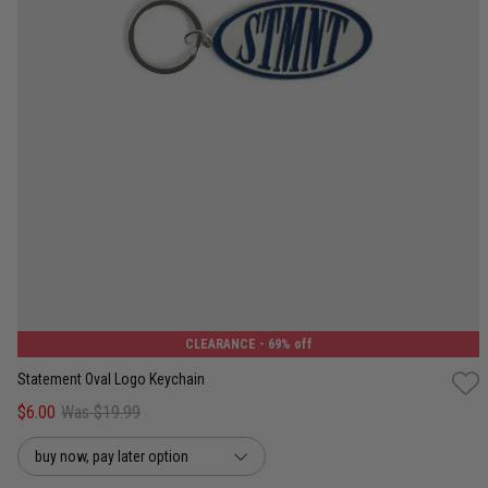
One Size
CLEARANCE
- 69% off
Statement Oval Logo Keychain
$6.00
Was $19.99
buy now, pay later option