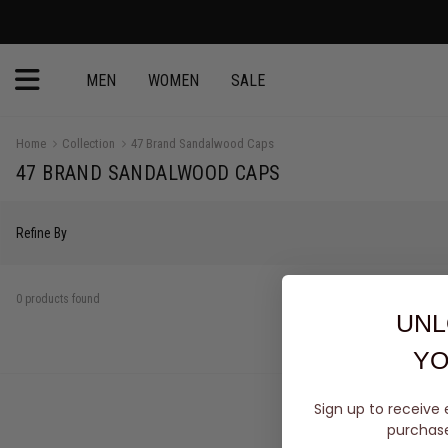
MEN
WOMEN
SALE
Home
Collection
47 Brand Sandalwood Caps
47 BRAND SANDALWOOD CAPS
Refine By
0 products found
UNL
YO
Sign up to receive 
purchase 