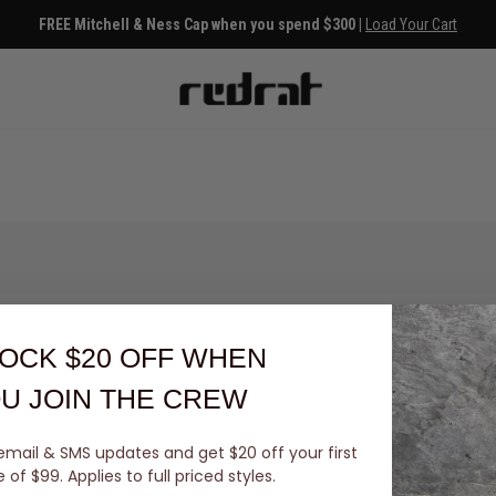
FREE Mitchell & Ness Cap when you spend $300 |
Load Your Cart
OCK $20 OFF
WHEN
U JOIN THE CREW
email & SMS updates and get $20 off your first
You've viewed 0 of 0 products
of $99. Applies to full priced styles.