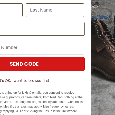
Last Name
SEND CODE
N TOUCH
SIGN U
It's OK, I want to browse first
EZPAY
SPLITPAY
d signing up for texts & emails, you consent to receive
About EZPay
Apply Now
 (e.g. promos, cart reminders) from Red Rat Clothing at the
Terms & Conditions
Terms & Conditio
rovided, including messages sent by autodialer. Consent is
se. Msg & data rates may apply. Msg frequency varies.
cy
Fees & Charges
Complaints & Dis
y replying STOP or clicking the unsubscribe link (where
Cs
Help with Payments
Financial Hardsh