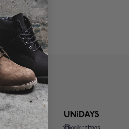
P
ns
pute Resolution
ip