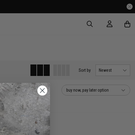
Sort
by
Newest
buy now, pay later option